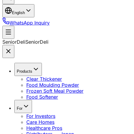
English
WhatsApp Inquiry
SeniorDeli
SeniorDeli
Products
Clear Thickener
Food Moulding Powder
Frozen Soft Meal Powder
Food Softener
For
For Investors
Care Homes
Healthcare Pros