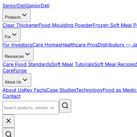
SeniorDeli
SeniorDeli
Products
Clear Thickener
Food Moulding Powder
Frozen Soft Meal 
For
For Investors
Care Homes
Healthcare Pros
Distributors — J
Resources
Care Food Standards
Soft Meal Tutorials
Soft Meal Recipes
CareForge
About Us
About Us
Key Facts
Case Studies
Technology
Food as Medic
Contact