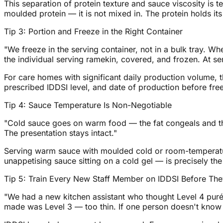
This separation of protein texture and sauce viscosity is 
moulded protein — it is not mixed in. The protein holds it
Tip 3: Portion and Freeze in the Right Container
"We freeze in the serving container, not in a bulk tray. W
the individual serving ramekin, covered, and frozen. At ser
For care homes with significant daily production volume, t
prescribed IDDSI level, and date of production before fre
Tip 4: Sauce Temperature Is Non-Negotiable
"Cold sauce goes on warm food — the fat congeals and th
The presentation stays intact."
Serving warm sauce with moulded cold or room-temperature
unappetising sauce sitting on a cold gel — is precisely the
Tip 5: Train Every New Staff Member on IDDSI Before The
"We had a new kitchen assistant who thought Level 4 purée
made was Level 3 — too thin. If one person doesn't know t