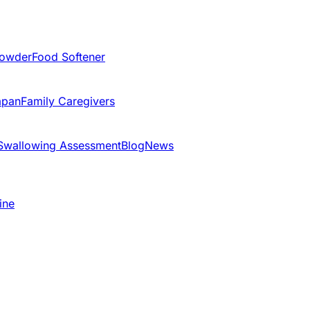
Powder
Food Softener
apan
Family Caregivers
Swallowing Assessment
Blog
News
ine