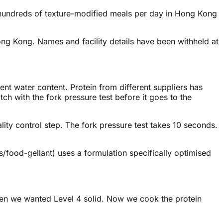
e hundreds of texture-modified meals per day in Hong Kong
Hong Kong. Names and facility details have been withheld at
nt water content. Protein from different suppliers has
tch with the fork pressure test before it goes to the
ality control step. The fork pressure test takes 10 seconds.
s/food-gellant) uses a formulation specifically optimised
hen we wanted Level 4 solid. Now we cook the protein