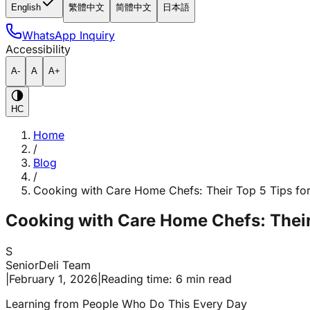
English
繁體中文
简體中文
日本語
WhatsApp Inquiry
Accessibility
A-
A
A+
HC
Home
/
Blog
/
Cooking with Care Home Chefs: Their Top 5 Tips fo
Cooking with Care Home Chefs: Their
S
SeniorDeli Team
|
February 1, 2026
|
Reading time: 6 min read
Learning from People Who Do This Every Day