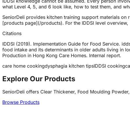
IDDSI knowledge cannot be assumed. Every person involved
what Level 4, 5, and 6 look like, how to test them, and what
SeniorDeli provides kitchen training support materials on 
[products page](/products). For the IDDSI level overview,
Citations
IDDSI (2019). Implementation Guide for Food Service. iddsi
food intake and its determinants in older adults living in
Production in Hong Kong Care Homes. Internal report.
care home cooking
dysphagia kitchen tips
IDDSI cooking
ca
Explore Our Products
SeniorDeli offers Clear Thickener, Food Moulding Powder,
Browse Products