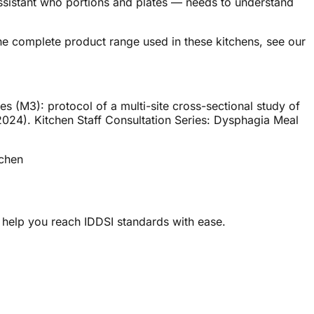
ssistant who portions and plates — needs to understand
the complete product range used in these kitchens, see our
es (M3): protocol of a multi-site cross-sectional study of
 (2024). Kitchen Staff Consultation Series: Dysphagia Meal
tchen
 help you reach IDDSI standards with ease.