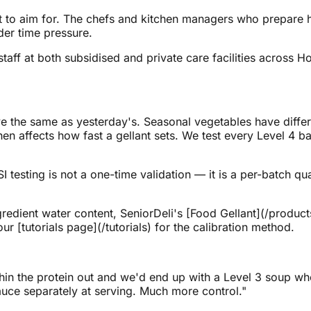
what to aim for. The chefs and kitchen managers who prepar
der time pressure.
taff at both subsidised and private care facilities across 
e the same as yesterday's. Seasonal vegetables have differe
hen affects how fast a gellant sets. We test every Level 4 ba
I testing is not a one-time validation — it is a per-batch qu
gredient water content, SeniorDeli's [Food Gellant](/product
ur [tutorials page](/tutorials) for the calibration method.
hin the protein out and we'd end up with a Level 3 soup w
sauce separately at serving. Much more control."