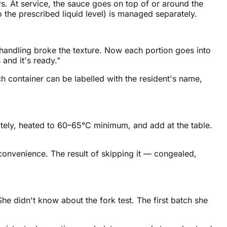
s. At service, the sauce goes on top of or around the
o the prescribed liquid level) is managed separately.
rehandling broke the texture. Now each portion goes into
 and it's ready."
ch container can be labelled with the resident's name,
ely, heated to 60–65°C minimum, and add at the table.
onvenience. The result of skipping it — congealed,
e didn't know about the fork test. The first batch she