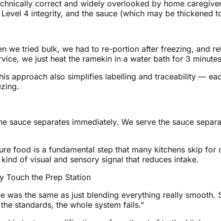
technically correct and widely overlooked by home caregiver
s Level 4 integrity, and the sauce (which may be thickened t
hen we tried bulk, we had to re-portion after freezing, and 
vice, we just heat the ramekin in a water bath for 3 minutes
his approach also simplifies labelling and traceability — ea
ezing.
e sauce separates immediately. We serve the sauce separat
 food is a fundamental step that many kitchens skip for c
 kind of visual and sensory signal that reduces intake.
y Touch the Prep Station
 was the same as just blending everything really smooth. Sh
he standards, the whole system fails."