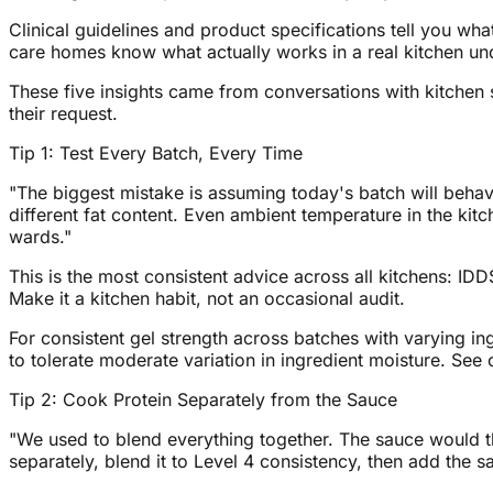
Clinical guidelines and product specifications tell you 
care homes know what actually works in a real kitchen un
These five insights came from conversations with kitchen s
their request.
Tip 1: Test Every Batch, Every Time
"The biggest mistake is assuming today's batch will behav
different fat content. Even ambient temperature in the kitc
wards."
This is the most consistent advice across all kitchens: IDDS
Make it a kitchen habit, not an occasional audit.
For consistent gel strength across batches with varying in
to tolerate moderate variation in ingredient moisture. See o
Tip 2: Cook Protein Separately from the Sauce
"We used to blend everything together. The sauce would t
separately, blend it to Level 4 consistency, then add the 