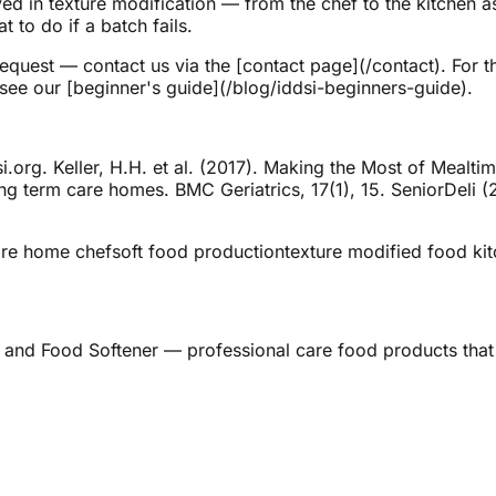
 in texture modification — from the chef to the kitchen a
 to do if a batch fails.
request — contact us via the [contact page](/contact). For 
 see our [beginner's guide](/blog/iddsi-beginners-guide).
.org. Keller, H.H. et al. (2017). Making the Most of Mealtim
 long term care homes. BMC Geriatrics, 17(1), 15. SeniorDeli
re home chef
soft food production
texture modified food ki
 and Food Softener — professional care food products that