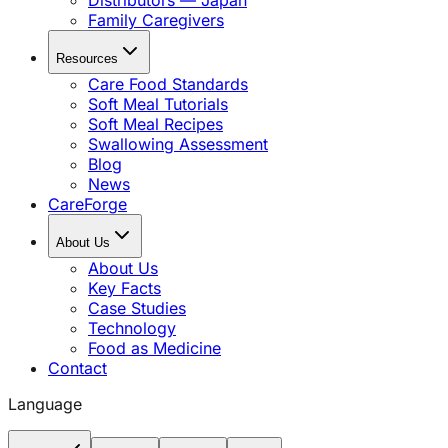
Distributors — Japan
Family Caregivers
Resources
Care Food Standards
Soft Meal Tutorials
Soft Meal Recipes
Swallowing Assessment
Blog
News
CareForge
About Us
About Us
Key Facts
Case Studies
Technology
Food as Medicine
Contact
Language