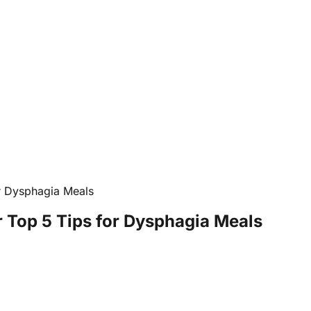
r Dysphagia Meals
 Top 5 Tips for Dysphagia Meals