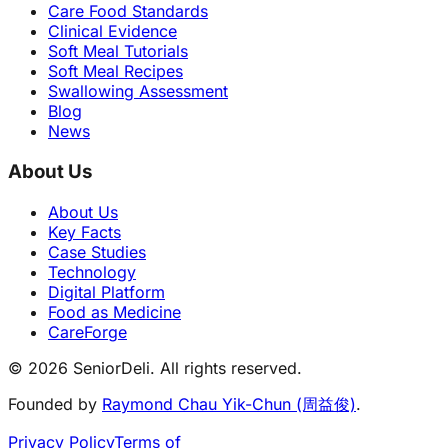
Care Food Standards
Clinical Evidence
Soft Meal Tutorials
Soft Meal Recipes
Swallowing Assessment
Blog
News
About Us
About Us
Key Facts
Case Studies
Technology
Digital Platform
Food as Medicine
CareForge
© 2026 SeniorDeli. All rights reserved.
Founded by
Raymond Chau Yik-Chun (周益俊)
.
Privacy Policy
Terms of