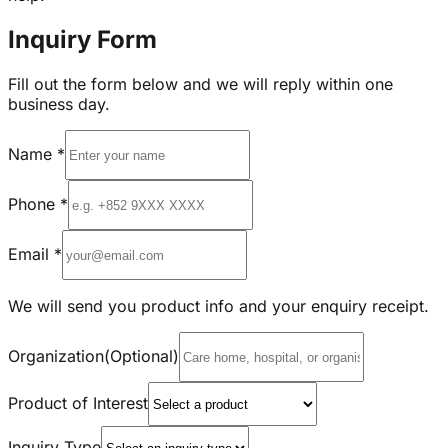
Inquiry Form
Fill out the form below and we will reply within one
business day.
Name
*
Phone
*
Email
*
We will send you product info and your enquiry receipt.
Organization
(Optional)
Product of Interest
Inquiry Type