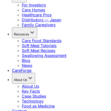
For Investors
Care Homes
Healthcare Pros
Distributors — Japan
Family Caregivers
Resources
Care Food Standards
Soft Meal Tutorials
Soft Meal Recipes
Swallowing Assessment
Blog
News
CareForge
About Us
About Us
Key Facts
Case Studies
Technology
Food as Medicine