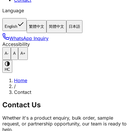
Contact
Language
English
繁體中文
简體中文
日本語
WhatsApp Inquiry
Accessibility
A-
A
A+
HC
Home
/
Contact
Contact Us
Whether it's a product enquiry, bulk order, sample
request, or partnership opportunity, our team is ready to
help.