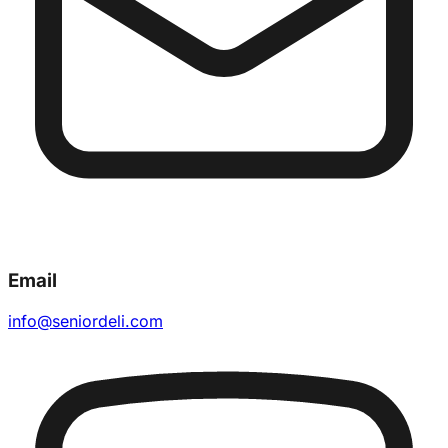
Email
info@seniordeli.com