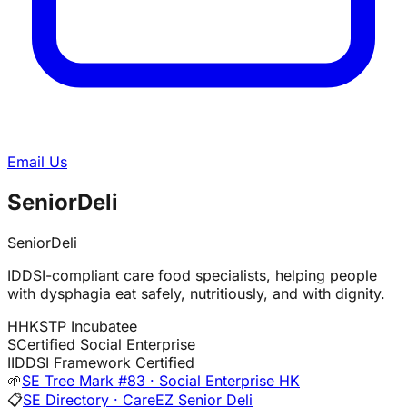
Email Us
SeniorDeli
SeniorDeli
IDDSI-compliant care food specialists, helping people
with dysphagia eat safely, nutritiously, and with dignity.
H
HKSTP Incubatee
S
Certified Social Enterprise
I
IDDSI Framework Certified
🌱
SE Tree Mark #83 · Social Enterprise HK
📋
SE Directory · CareEZ Senior Deli