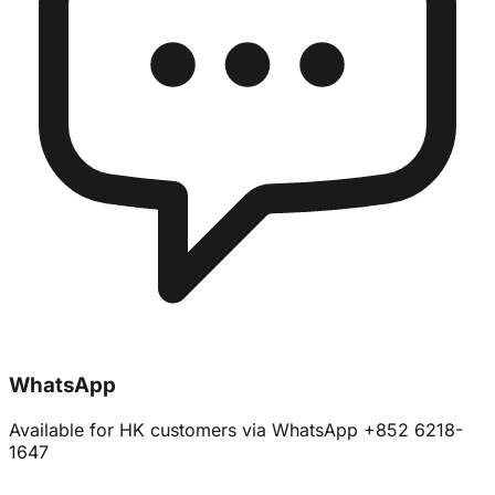
WhatsApp
Available for HK customers via WhatsApp +852 6218-
1647