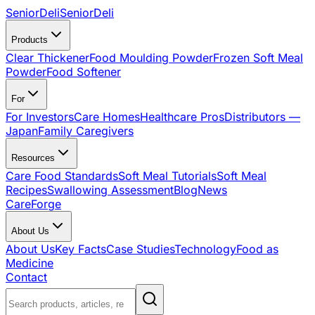
SeniorDeli
SeniorDeli
Products
Clear Thickener
Food Moulding Powder
Frozen Soft Meal
Powder
Food Softener
For
For Investors
Care Homes
Healthcare Pros
Distributors —
Japan
Family Caregivers
Resources
Care Food Standards
Soft Meal Tutorials
Soft Meal
Recipes
Swallowing Assessment
Blog
News
CareForge
About Us
About Us
Key Facts
Case Studies
Technology
Food as
Medicine
Contact