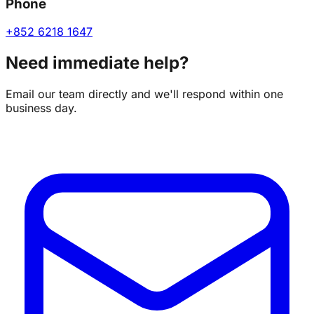
Phone
+852 6218 1647
Need immediate help?
Email our team directly and we'll respond within one
business day.