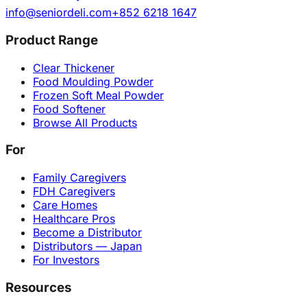
info@seniordeli.com
+852 6218 1647
Product Range
Clear Thickener
Food Moulding Powder
Frozen Soft Meal Powder
Food Softener
Browse All Products
For
Family Caregivers
FDH Caregivers
Care Homes
Healthcare Pros
Become a Distributor
Distributors — Japan
For Investors
Resources