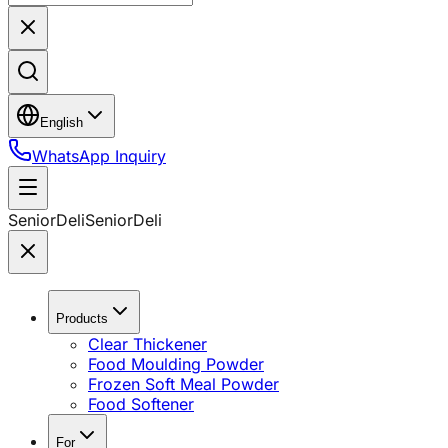
English
WhatsApp Inquiry
SeniorDeli
SeniorDeli
Products
Clear Thickener
Food Moulding Powder
Frozen Soft Meal Powder
Food Softener
For