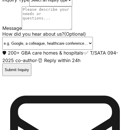
Message
How did you hear about us?
(Optional)
🛡️ 200+ GBA care homes & hospitals
·
✅ T/SATA 094-
2025 co-author
·
⏰ Reply within 24h
Submit Inquiry