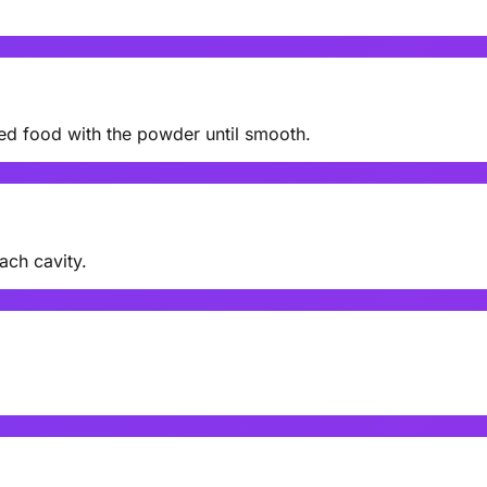
eed food with the powder until smooth.
ach cavity.