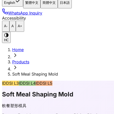
English
繁體中文
简體中文
日本語
WhatsApp Inquiry
Accessibility
A-
A
A+
HC
Home
Products
Soft Meal Shaping Mold
IDDSI L3
IDDSI L4
IDDSI L5
Soft Meal Shaping Mold
軟餐塑形模具