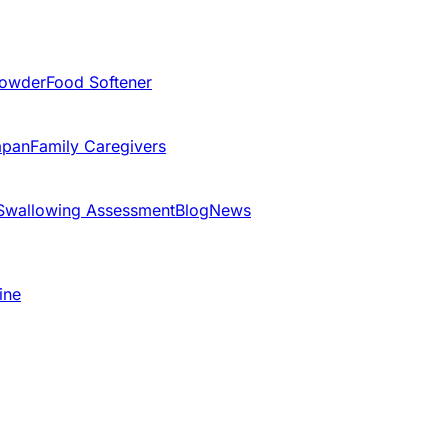
Powder
Food Softener
apan
Family Caregivers
Swallowing Assessment
Blog
News
ine