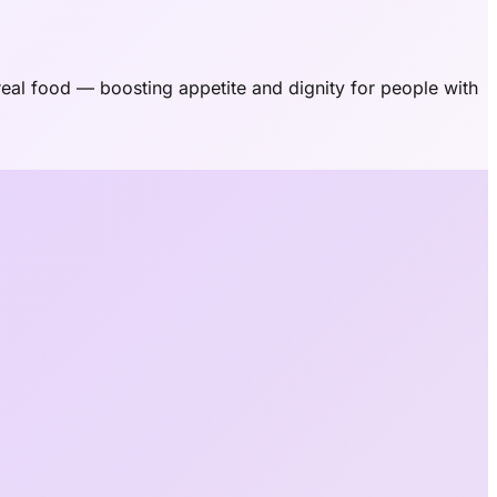
eal food — boosting appetite and dignity for people with