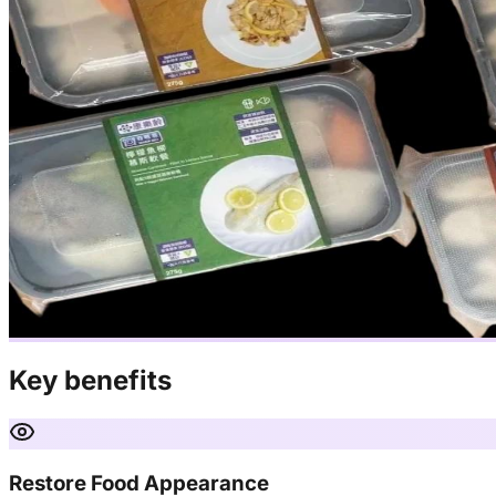
Key benefits
Restore Food Appearance