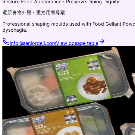
Restore Food Appearance · Preserve Dining Dignity
還原食物外觀・重拾用餐尊嚴
Professional shaping moulds used with Food Gellant Powde
dysphagia.
info@seniordeli.com
View dosage table