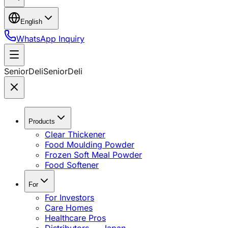
English
WhatsApp Inquiry
SeniorDeli
SeniorDeli
Products
Clear Thickener
Food Moulding Powder
Frozen Soft Meal Powder
Food Softener
For
For Investors
Care Homes
Healthcare Pros