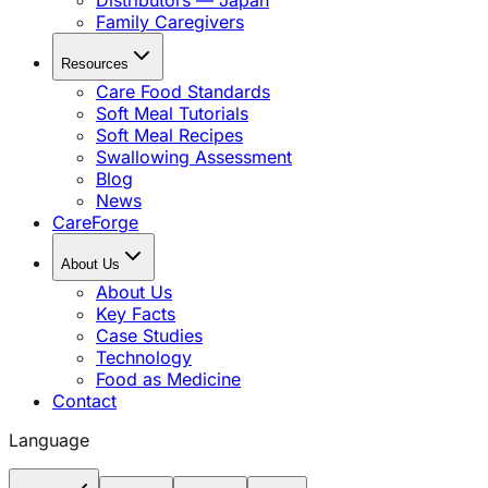
Distributors — Japan
Family Caregivers
Resources
Care Food Standards
Soft Meal Tutorials
Soft Meal Recipes
Swallowing Assessment
Blog
News
CareForge
About Us
About Us
Key Facts
Case Studies
Technology
Food as Medicine
Contact
Language