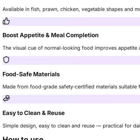
Available in fish, prawn, chicken, vegetable shapes and m
Boost Appetite & Meal Completion
The visual cue of normal-looking food improves appetite a
Food-Safe Materials
Made from food-grade safety-certified materials suitable f
Easy to Clean & Reuse
Simple design, easy to clean and reuse — practical for dail
How to use