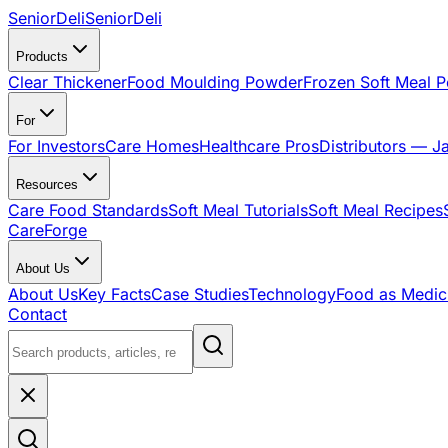
SeniorDeli
SeniorDeli
Products
Clear Thickener
Food Moulding Powder
Frozen Soft Meal 
For
For Investors
Care Homes
Healthcare Pros
Distributors — J
Resources
Care Food Standards
Soft Meal Tutorials
Soft Meal Recipes
CareForge
About Us
About Us
Key Facts
Case Studies
Technology
Food as Medic
Contact