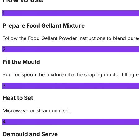
1
Prepare Food Gellant Mixture
Follow the Food Gellant Powder instructions to blend pur
2
Fill the Mould
Pour or spoon the mixture into the shaping mould, filling e
3
Heat to Set
Microwave or steam until set.
4
Demould and Serve