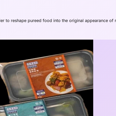
r to reshape pureed food into the original appearance of r