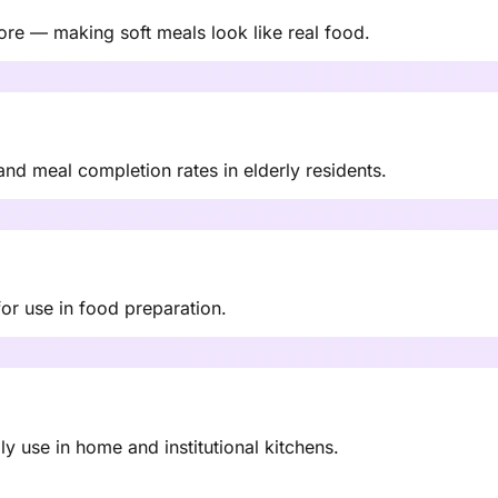
ore — making soft meals look like real food.
nd meal completion rates in elderly residents.
or use in food preparation.
y use in home and institutional kitchens.