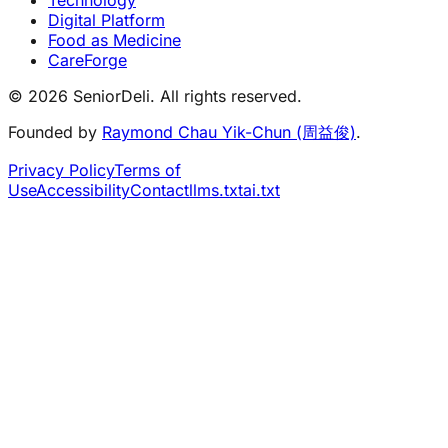
Digital Platform
Food as Medicine
CareForge
© 2026 SeniorDeli. All rights reserved.
Founded by
Raymond Chau Yik-Chun (周益俊)
.
Privacy Policy
Terms of
Use
Accessibility
Contact
llms.txt
ai.txt