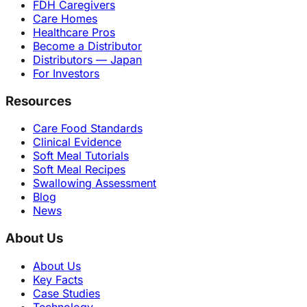
FDH Caregivers
Care Homes
Healthcare Pros
Become a Distributor
Distributors — Japan
For Investors
Resources
Care Food Standards
Clinical Evidence
Soft Meal Tutorials
Soft Meal Recipes
Swallowing Assessment
Blog
News
About Us
About Us
Key Facts
Case Studies
Technology