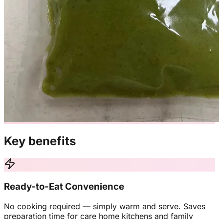
Key benefits
Ready-to-Eat Convenience
No cooking required — simply warm and serve. Saves
preparation time for care home kitchens and family