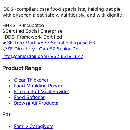
IDDSI-compliant care food specialists, helping people
with dysphagia eat safely, nutritiously, and with dignity.
H
HKSTP Incubatee
S
Certified Social Enterprise
I
IDDSI Framework Certified
🌱
SE Tree Mark #83 · Social Enterprise HK
📋
SE Directory · CareEZ Senior Deli
info@seniordeli.com
+852 6218 1647
Product Range
Clear Thickener
Food Moulding Powder
Frozen Soft Meal Powder
Food Softener
Browse All Products
For
Family Caregivers