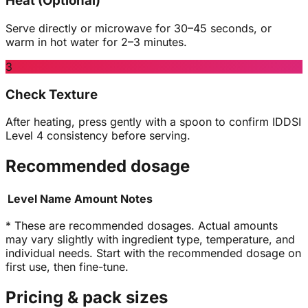
Heat (Optional)
Serve directly or microwave for 30–45 seconds, or
warm in hot water for 2–3 minutes.
3
Check Texture
After heating, press gently with a spoon to confirm IDDSI
Level 4 consistency before serving.
Recommended dosage
Level
Name
Amount
Notes
* These are recommended dosages. Actual amounts
may vary slightly with ingredient type, temperature, and
individual needs. Start with the recommended dosage on
first use, then fine-tune.
Pricing & pack sizes