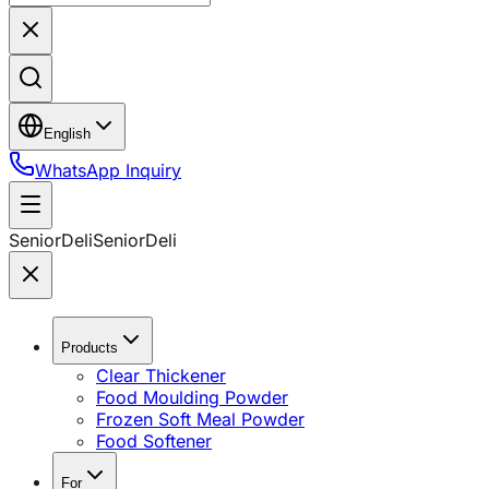
English
WhatsApp Inquiry
SeniorDeli
SeniorDeli
Products
Clear Thickener
Food Moulding Powder
Frozen Soft Meal Powder
Food Softener
For