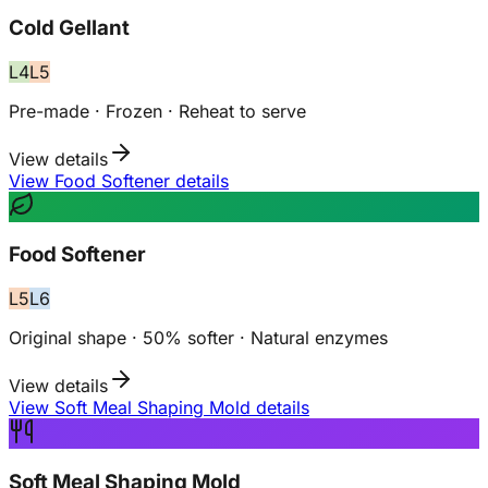
Cold Gellant
L
4
L
5
Pre-made · Frozen · Reheat to serve
View details
View Food Softener details
Food Softener
L
5
L
6
Original shape · 50% softer · Natural enzymes
View details
View Soft Meal Shaping Mold details
Soft Meal Shaping Mold