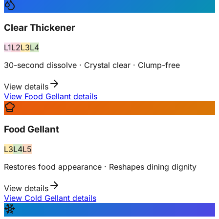
Clear Thickener
L
1
L
2
L
3
L
4
30-second dissolve · Crystal clear · Clump-free
View details
View Food Gellant details
Food Gellant
L
3
L
4
L
5
Restores food appearance · Reshapes dining dignity
View details
View Cold Gellant details