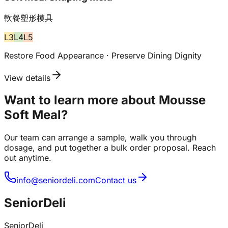
軟餐塑形模具
L
3
L
4
L
5
Restore Food Appearance · Preserve Dining Dignity
View details
Want to learn more about Mousse
Soft Meal?
Our team can arrange a sample, walk you through
dosage, and put together a bulk order proposal. Reach
out anytime.
info@seniordeli.com
Contact us
SeniorDeli
SeniorDeli