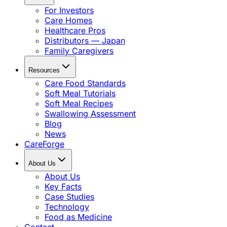
For Investors
Care Homes
Healthcare Pros
Distributors — Japan
Family Caregivers
Resources
Care Food Standards
Soft Meal Tutorials
Soft Meal Recipes
Swallowing Assessment
Blog
News
CareForge
About Us
About Us
Key Facts
Case Studies
Technology
Food as Medicine