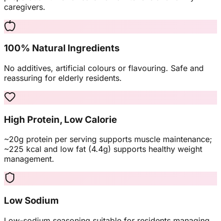
caregivers.
100% Natural Ingredients
No additives, artificial colours or flavouring. Safe and
reassuring for elderly residents.
High Protein, Low Calorie
~20g protein per serving supports muscle maintenance;
~225 kcal and low fat (4.4g) supports healthy weight
management.
Low Sodium
Low-sodium seasoning suitable for residents managing