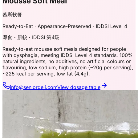
Mousse Soft Meal
慕斯軟餐
Ready-to-Eat · Appearance-Preserved · IDDSI Level 4
即食・原貌・IDDSI 第4級
Ready-to-eat mousse soft meals designed for people
with dysphagia, meeting IDDSI Level 4 standards. 100%
natural ingredients, no additives, no artificial colours or
flavouring, low sodium, high protein (~20g per serving),
~225 kcal per serving, low fat (4.4g).
info@seniordeli.com
View dosage table