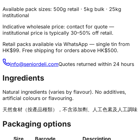
Available pack sizes: 500g retail · 5kg bulk · 25kg
institutional
Indicative wholesale price: contact for quote —
institutional price is typically 30–50% off retail.
Retail packs available via WhatsApp — single tin from
HK$99. Free shipping for orders above HK$500.
info@seniordeli.com
Quotes returned within 24 hours
Ingredients
Natural ingredients (varies by flavour). No additives,
artificial colours or flavouring.
天然食材（按產品種類），不含添加劑、人工色素及人工調味
Packaging options
Size
Barcode
Description