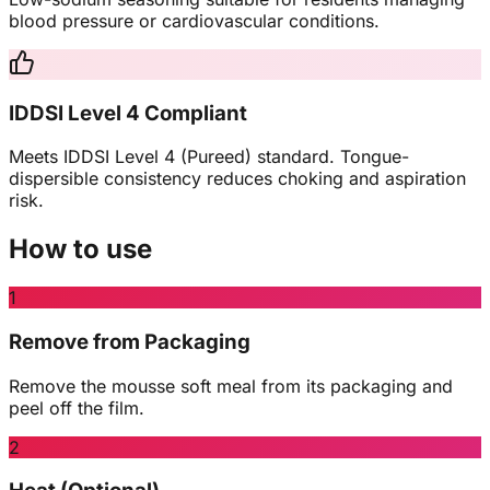
blood pressure or cardiovascular conditions.
IDDSI Level 4 Compliant
Meets IDDSI Level 4 (Pureed) standard. Tongue-
dispersible consistency reduces choking and aspiration
risk.
How to use
1
Remove from Packaging
Remove the mousse soft meal from its packaging and
peel off the film.
2