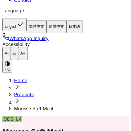
Contact
Language
English
繁體中文
简體中文
日本語
WhatsApp Inquiry
Accessibility
A-
A
A+
HC
Home
Products
Mousse Soft Meal
IDDSI L4