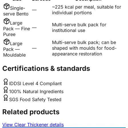
~225 kcal per meal, suitable for
Single-
—
individual portions
serve Bento
Large
Multi-serve bulk pack for
—
Pack — Fine
institutional use
Puree
Multi-serve bulk pack; can be
Large
—
shaped with moulds for food-
Pack —
appearance restoration
Mouldable
Certifications & standards
IDDSI Level 4 Compliant
100% Natural Ingredients
SGS Food Safety Tested
Related products
View Clear Thickener details