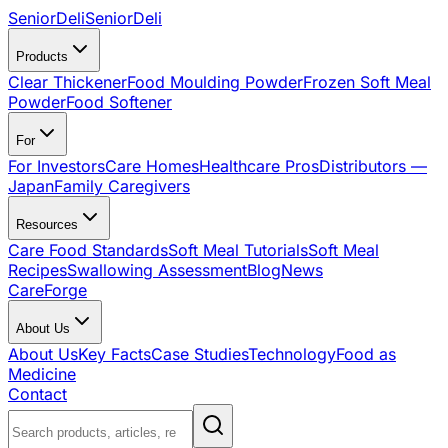
SeniorDeli
SeniorDeli
Products
Clear Thickener
Food Moulding Powder
Frozen Soft Meal
Powder
Food Softener
For
For Investors
Care Homes
Healthcare Pros
Distributors —
Japan
Family Caregivers
Resources
Care Food Standards
Soft Meal Tutorials
Soft Meal
Recipes
Swallowing Assessment
Blog
News
CareForge
About Us
About Us
Key Facts
Case Studies
Technology
Food as
Medicine
Contact