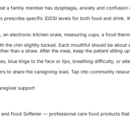
hat a family member has dysphagia, anxiety and confusion 
prescribe specific IDDSI levels for both food and drink. Wr
e, an electronic kitchen scale, measuring cups, a food ther
with the chin slightly tucked. Each mouthful should be about
er than a straw. After the meal, keep the patient sitting upr
, blue tinge to the face or lips, breathing difficulty, or a
ers to share the caregiving load. Tap into community resou
aregiver support
 and Food Softener — professional care food products that