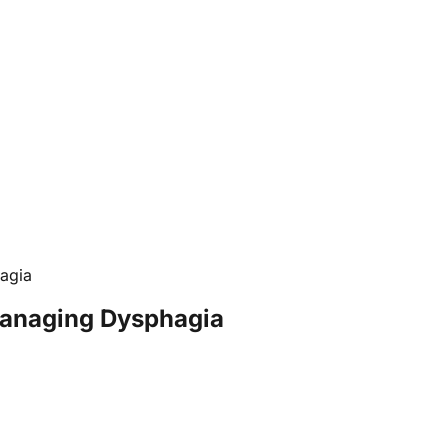
agia
Managing Dysphagia