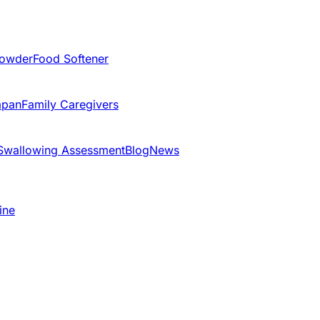
Powder
Food Softener
apan
Family Caregivers
Swallowing Assessment
Blog
News
ine