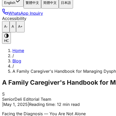
English
繁體中文
简體中文
日本語
WhatsApp Inquiry
Accessibility
A-
A
A+
HC
Home
/
Blog
/
A Family Caregiver's Handbook for Managing Dysph
A Family Caregiver's Handbook for 
S
SeniorDeli Editorial Team
|
May 1, 2025
|
Reading time: 12 min read
Facing the Diagnosis — You Are Not Alone