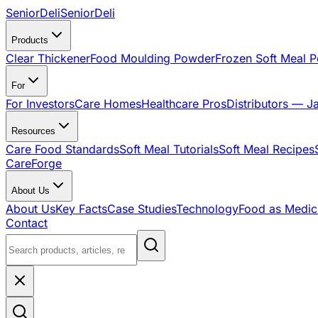
SeniorDeli
SeniorDeli
Products
Clear Thickener
Food Moulding Powder
Frozen Soft Meal 
For
For Investors
Care Homes
Healthcare Pros
Distributors — J
Resources
Care Food Standards
Soft Meal Tutorials
Soft Meal Recipes
CareForge
About Us
About Us
Key Facts
Case Studies
Technology
Food as Medic
Contact