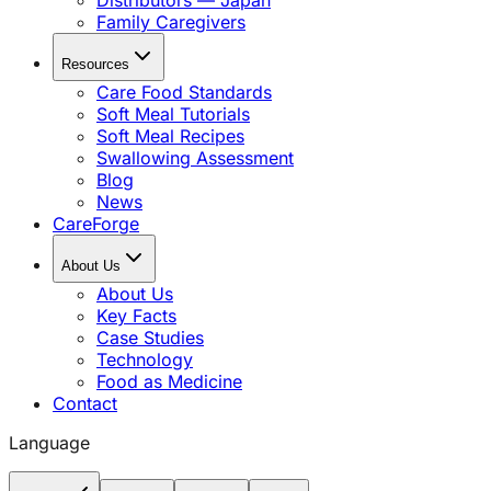
Distributors — Japan
Family Caregivers
Resources
Care Food Standards
Soft Meal Tutorials
Soft Meal Recipes
Swallowing Assessment
Blog
News
CareForge
About Us
About Us
Key Facts
Case Studies
Technology
Food as Medicine
Contact
Language