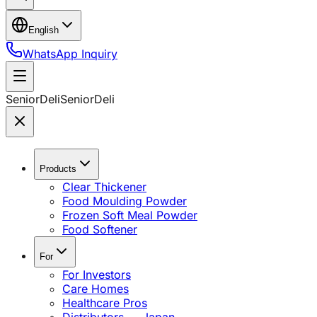
English
WhatsApp Inquiry
SeniorDeli
SeniorDeli
Products
Clear Thickener
Food Moulding Powder
Frozen Soft Meal Powder
Food Softener
For
For Investors
Care Homes
Healthcare Pros