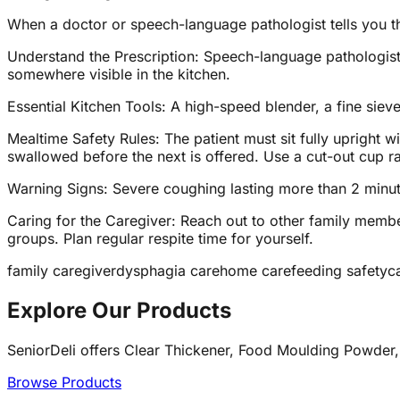
When a doctor or speech-language pathologist tells you t
Understand the Prescription: Speech-language pathologists 
somewhere visible in the kitchen.
Essential Kitchen Tools: A high-speed blender, a fine siev
Mealtime Safety Rules: The patient must sit fully upright 
swallowed before the next is offered. Use a cut-out cup rath
Warning Signs: Severe coughing lasting more than 2 minutes
Caring for the Caregiver: Reach out to other family memb
groups. Plan regular respite time for yourself.
family caregiver
dysphagia care
home care
feeding safety
c
Explore Our Products
SeniorDeli offers Clear Thickener, Food Moulding Powder,
Browse Products