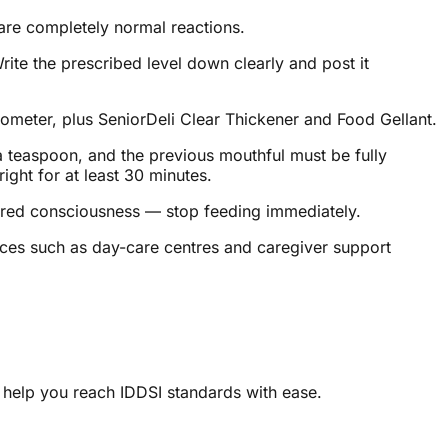
are completely normal reactions.
ite the prescribed level down clearly and post it
mometer, plus SeniorDeli Clear Thickener and Food Gellant.
 a teaspoon, and the previous mouthful must be fully
ight for at least 30 minutes.
ltered consciousness — stop feeding immediately.
rces such as day-care centres and caregiver support
 help you reach IDDSI standards with ease.