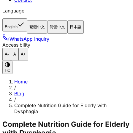
Contact
Language
English
繁體中文
简體中文
日本語
WhatsApp Inquiry
Accessibility
A-
A
A+
HC
Home
/
Blog
/
Complete Nutrition Guide for Elderly with
Dysphagia
Complete Nutrition Guide for Elderly
with Dysphagia