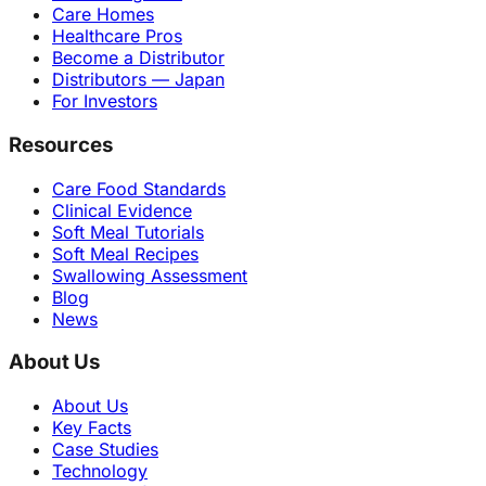
Care Homes
Healthcare Pros
Become a Distributor
Distributors — Japan
For Investors
Resources
Care Food Standards
Clinical Evidence
Soft Meal Tutorials
Soft Meal Recipes
Swallowing Assessment
Blog
News
About Us
About Us
Key Facts
Case Studies
Technology