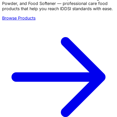
Powder, and Food Softener — professional care food
products that help you reach IDDSI standards with ease.
Browse Products