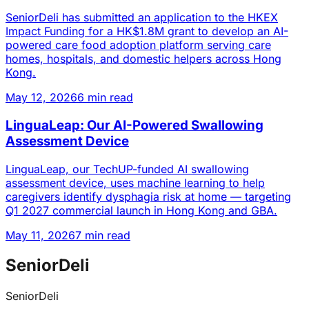
SeniorDeli has submitted an application to the HKEX
Impact Funding for a HK$1.8M grant to develop an AI-
powered care food adoption platform serving care
homes, hospitals, and domestic helpers across Hong
Kong.
May 12, 2026
6 min read
LinguaLeap: Our AI-Powered Swallowing
Assessment Device
LinguaLeap, our TechUP-funded AI swallowing
assessment device, uses machine learning to help
caregivers identify dysphagia risk at home — targeting
Q1 2027 commercial launch in Hong Kong and GBA.
May 11, 2026
7 min read
SeniorDeli
SeniorDeli