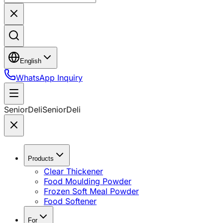
English
WhatsApp Inquiry
SeniorDeli
SeniorDeli
Products
Clear Thickener
Food Moulding Powder
Frozen Soft Meal Powder
Food Softener
For