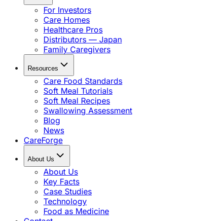
For Investors
Care Homes
Healthcare Pros
Distributors — Japan
Family Caregivers
Resources
Care Food Standards
Soft Meal Tutorials
Soft Meal Recipes
Swallowing Assessment
Blog
News
CareForge
About Us
About Us
Key Facts
Case Studies
Technology
Food as Medicine