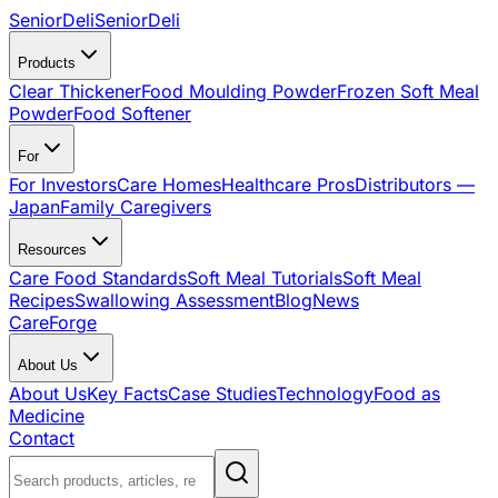
SeniorDeli
SeniorDeli
Products
Clear Thickener
Food Moulding Powder
Frozen Soft Meal
Powder
Food Softener
For
For Investors
Care Homes
Healthcare Pros
Distributors —
Japan
Family Caregivers
Resources
Care Food Standards
Soft Meal Tutorials
Soft Meal
Recipes
Swallowing Assessment
Blog
News
CareForge
About Us
About Us
Key Facts
Case Studies
Technology
Food as
Medicine
Contact