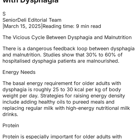
S
SeniorDeli Editorial Team
|
March 15, 2025
|
Reading time: 9 min read
The Vicious Cycle Between Dysphagia and Malnutrition
There is a dangerous feedback loop between dysphagia
and malnutrition. Studies show that 30% to 60% of
hospitalised dysphagia patients are malnourished.
Energy Needs
The basal energy requirement for older adults with
dysphagia is roughly 25 to 30 kcal per kg of body
weight per day. Strategies for raising energy density
include adding healthy oils to pureed meals and
replacing regular milk with high-energy nutritional milk
drinks.
Protein
Protein is especially important for older adults with