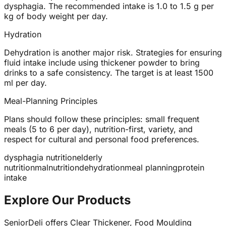
dysphagia. The recommended intake is 1.0 to 1.5 g per
kg of body weight per day.
Hydration
Dehydration is another major risk. Strategies for ensuring
fluid intake include using thickener powder to bring
drinks to a safe consistency. The target is at least 1500
ml per day.
Meal-Planning Principles
Plans should follow these principles: small frequent
meals (5 to 6 per day), nutrition-first, variety, and
respect for cultural and personal food preferences.
dysphagia nutrition
elderly
nutrition
malnutrition
dehydration
meal planning
protein
intake
Explore Our Products
SeniorDeli offers Clear Thickener, Food Moulding