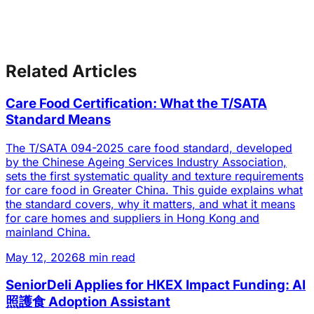
Related Articles
Care Food Certification: What the T/SATA
Standard Means
The T/SATA 094-2025 care food standard, developed
by the Chinese Ageing Services Industry Association,
sets the first systematic quality and texture requirements
for care food in Greater China. This guide explains what
the standard covers, why it matters, and what it means
for care homes and suppliers in Hong Kong and
mainland China.
May 12, 2026
8 min read
SeniorDeli Applies for HKEX Impact Funding: AI
照護食 Adoption Assistant