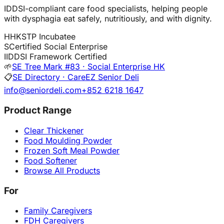
IDDSI-compliant care food specialists, helping people
with dysphagia eat safely, nutritiously, and with dignity.
H
HKSTP Incubatee
S
Certified Social Enterprise
I
IDDSI Framework Certified
🌱
SE Tree Mark #83 · Social Enterprise HK
📋
SE Directory · CareEZ Senior Deli
info@seniordeli.com
+852 6218 1647
Product Range
Clear Thickener
Food Moulding Powder
Frozen Soft Meal Powder
Food Softener
Browse All Products
For
Family Caregivers
FDH Caregivers