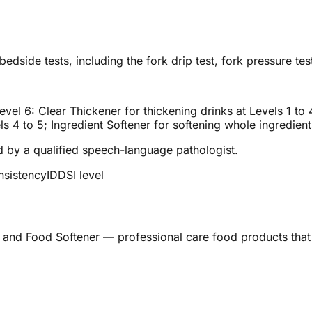
edside tests, including the fork drip test, fork pressure test
vel 6: Clear Thickener for thickening drinks at Levels 1 to
s 4 to 5; Ingredient Softener for softening whole ingredien
ed by a qualified speech-language pathologist.
nsistency
IDDSI level
 and Food Softener — professional care food products that