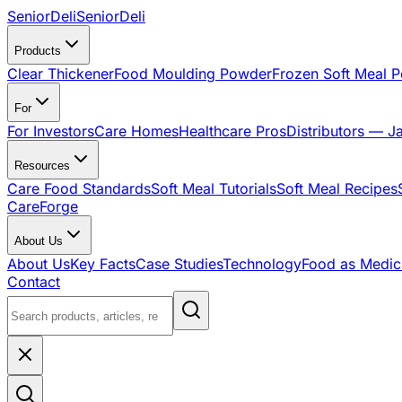
SeniorDeli
SeniorDeli
Products
Clear Thickener
Food Moulding Powder
Frozen Soft Meal 
For
For Investors
Care Homes
Healthcare Pros
Distributors — J
Resources
Care Food Standards
Soft Meal Tutorials
Soft Meal Recipes
CareForge
About Us
About Us
Key Facts
Case Studies
Technology
Food as Medic
Contact