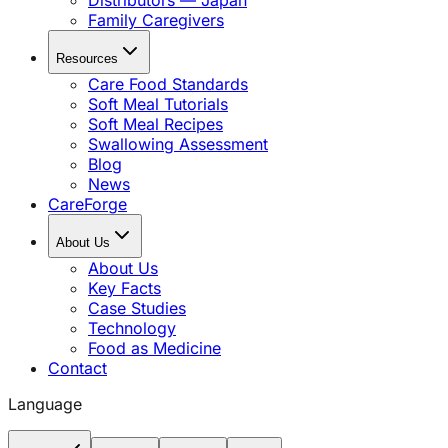
Distributors — Japan
Family Caregivers
Resources
Care Food Standards
Soft Meal Tutorials
Soft Meal Recipes
Swallowing Assessment
Blog
News
CareForge
About Us
About Us
Key Facts
Case Studies
Technology
Food as Medicine
Contact
Language