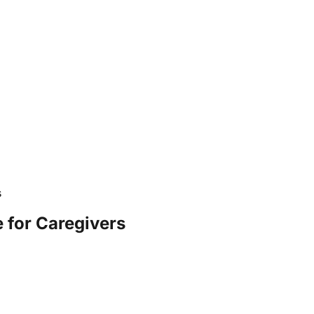
s
 for Caregivers