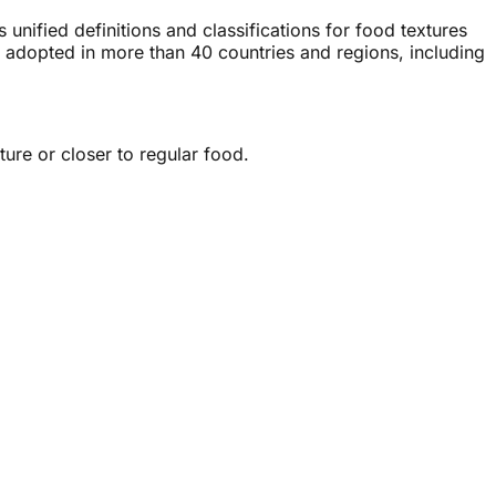
unified definitions and classifications for food textures
 adopted in more than 40 countries and regions, including
ure or closer to regular food.