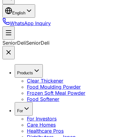
English
WhatsApp Inquiry
SeniorDeli
SeniorDeli
Products
Clear Thickener
Food Moulding Powder
Frozen Soft Meal Powder
Food Softener
For
For Investors
Care Homes
Healthcare Pros