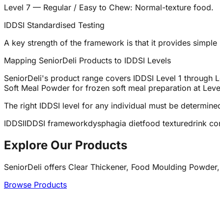
Level 7 — Regular / Easy to Chew: Normal-texture food.
IDDSI Standardised Testing
A key strength of the framework is that it provides simple b
Mapping SeniorDeli Products to IDDSI Levels
SeniorDeli's product range covers IDDSI Level 1 through Le
Soft Meal Powder for frozen soft meal preparation at Level
The right IDDSI level for any individual must be determin
IDDSI
IDDSI framework
dysphagia diet
food texture
drink co
Explore Our Products
SeniorDeli offers Clear Thickener, Food Moulding Powder,
Browse Products