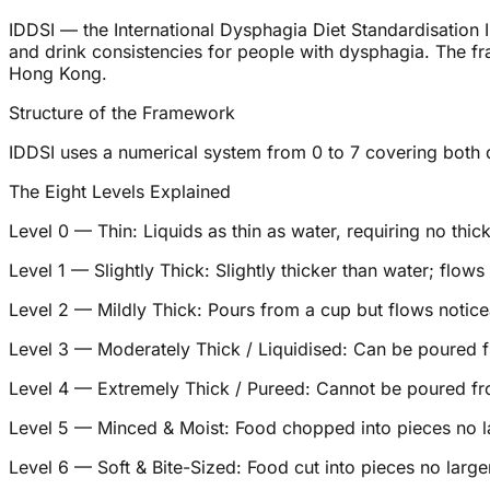
IDDSI — the International Dysphagia Diet Standardisation In
and drink consistencies for people with dysphagia. The fr
Hong Kong.
Structure of the Framework
IDDSI uses a numerical system from 0 to 7 covering both dr
The Eight Levels Explained
Level 0 — Thin: Liquids as thin as water, requiring no thic
Level 1 — Slightly Thick: Slightly thicker than water; flows
Level 2 — Mildly Thick: Pours from a cup but flows notice
Level 3 — Moderately Thick / Liquidised: Can be poured f
Level 4 — Extremely Thick / Pureed: Cannot be poured fr
Level 5 — Minced & Moist: Food chopped into pieces no l
Level 6 — Soft & Bite-Sized: Food cut into pieces no lar