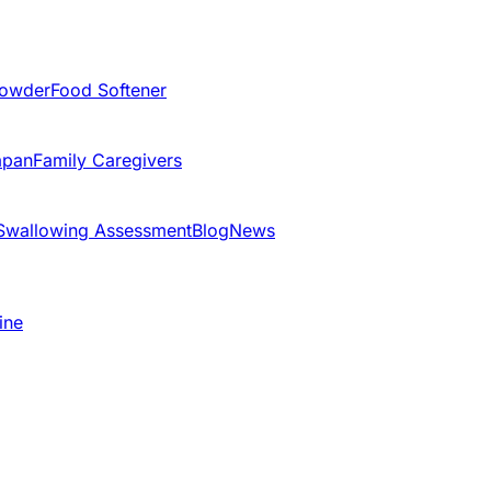
Powder
Food Softener
apan
Family Caregivers
Swallowing Assessment
Blog
News
ine