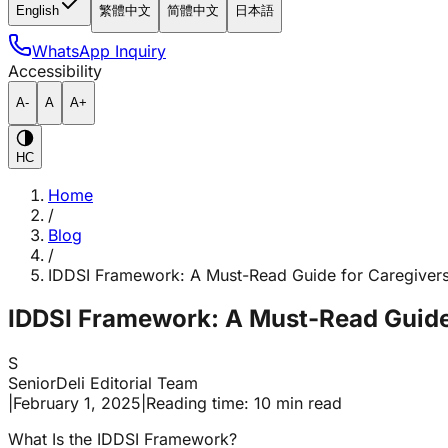
English
繁體中文
简體中文
日本語
WhatsApp Inquiry
Accessibility
A-
A
A+
HC
Home
/
Blog
/
IDDSI Framework: A Must-Read Guide for Caregiver
IDDSI Framework: A Must-Read Guide
S
SeniorDeli Editorial Team
|
February 1, 2025
|
Reading time: 10 min read
What Is the IDDSI Framework?