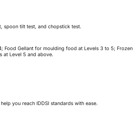
, spoon tilt test, and chopstick test.
 4; Food Gellant for moulding food at Levels 3 to 5; Frozen
ts at Level 5 and above.
 help you reach IDDSI standards with ease.