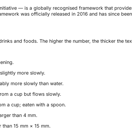
itiative — is a globally recognised framework that provides 
amework was officially released in 2016 and has since been
inks and foods. The higher the number, the thicker the text
kening.
 slightly more slowly.
ably more slowly than water.
rom a cup but flows slowly.
om a cup; eaten with a spoon.
arger than 4 mm.
ger than 15 mm × 15 mm.