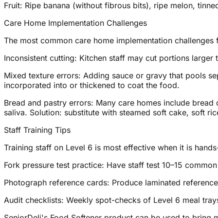
Fruit: Ripe banana (without fibrous bits), ripe melon, tinned
Care Home Implementation Challenges
The most common care home implementation challenges fo
Inconsistent cutting: Kitchen staff may cut portions larger 
Mixed texture errors: Adding sauce or gravy that pools se
incorporated into or thickened to coat the food.
Bread and pastry errors: Many care homes include bread o
saliva. Solution: substitute with steamed soft cake, soft ri
Staff Training Tips
Training staff on Level 6 is most effective when it is hand
Fork pressure test practice: Have staff test 10–15 common f
Photograph reference cards: Produce laminated reference 
Audit checklists: Weekly spot-checks of Level 6 meal trays 
SeniorDeli's Food Softener product can be used to bring 