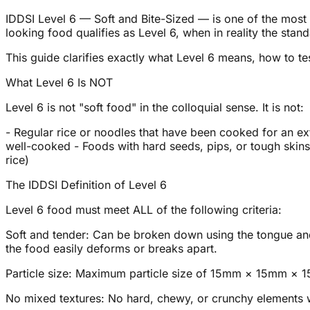
IDDSI Level 6 — Soft and Bite-Sized — is one of the most
looking food qualifies as Level 6, when in reality the stand
This guide clarifies exactly what Level 6 means, how to test
What Level 6 Is NOT
Level 6 is not "soft food" in the colloquial sense. It is not:
- Regular rice or noodles that have been cooked for an ext
well-cooked - Foods with hard seeds, pips, or tough skins 
rice)
The IDDSI Definition of Level 6
Level 6 food must meet ALL of the following criteria:
Soft and tender: Can be broken down using the tongue and 
the food easily deforms or breaks apart.
Particle size: Maximum particle size of 15mm × 15mm × 15
No mixed textures: No hard, chewy, or crunchy elements w