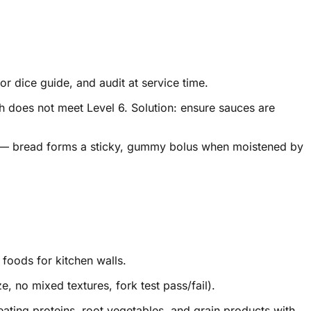
or dice guide, and audit at service time.
h does not meet Level 6. Solution: ensure sauces are
ria — bread forms a sticky, gummy bolus when moistened by
foods for kitchen walls.
e, no mixed textures, fork test pass/fail).
ating proteins, root vegetables, and grain products with