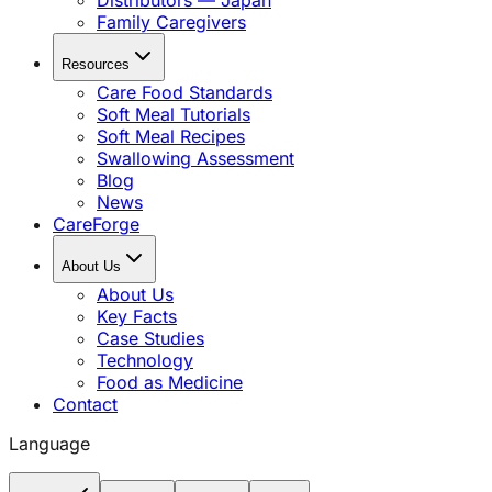
Distributors — Japan
Family Caregivers
Resources
Care Food Standards
Soft Meal Tutorials
Soft Meal Recipes
Swallowing Assessment
Blog
News
CareForge
About Us
About Us
Key Facts
Case Studies
Technology
Food as Medicine
Contact
Language