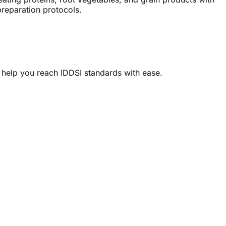
preparation protocols.
 help you reach IDDSI standards with ease.