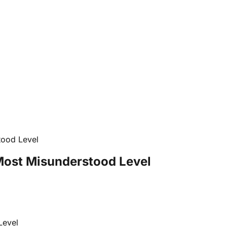
tood Level
 Most Misunderstood Level
Level