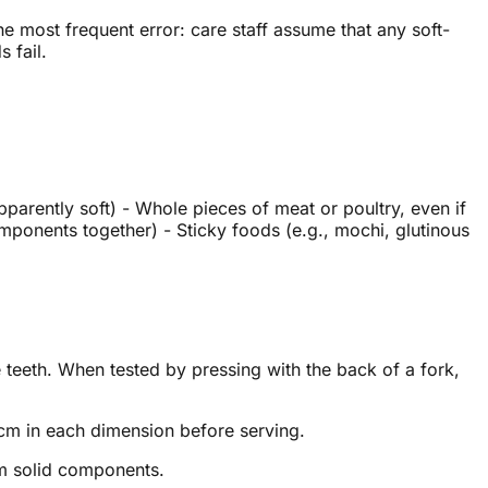
 most frequent error: care staff assume that any soft-
 fail.
parently soft) - Whole pieces of meat or poultry, even if
mponents together) - Sticky foods (e.g., mochi, glutinous
 teeth. When tested by pressing with the back of a fork,
cm in each dimension before serving.
om solid components.