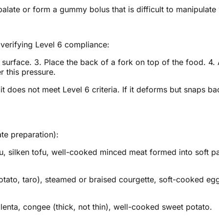
alate or form a gummy bolus that is difficult to manipulate 
 verifying Level 6 compliance:
at surface. 3. Place the back of a fork on top of the food. 4
 this pressure.
 does not meet Level 6 criteria. If it deforms but snaps back
te preparation):
fu, silken tofu, well-cooked minced meat formed into soft p
tato, taro), steamed or braised courgette, soft-cooked egg
enta, congee (thick, not thin), well-cooked sweet potato.