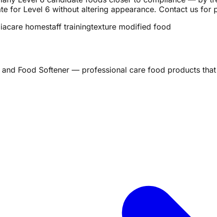
e for Level 6 without altering appearance. Contact us for 
ia
care home
staff training
texture modified food
 and Food Softener — professional care food products that