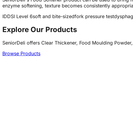
enzyme softening, texture becomes consistently appropriat
IDDSI Level 6
soft and bite-sized
fork pressure test
dysphag
Explore Our Products
SeniorDeli offers Clear Thickener, Food Moulding Powder,
Browse Products