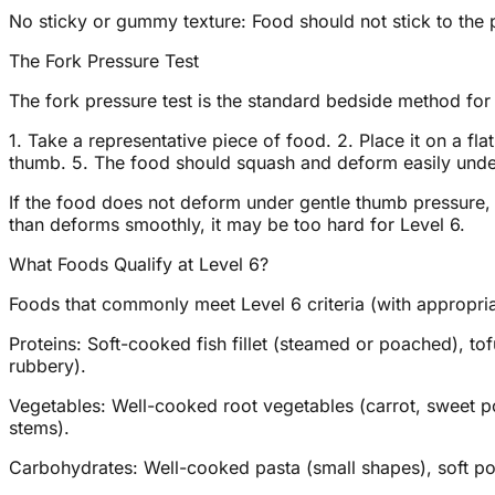
No sticky or gummy texture: Food should not stick to the p
The Fork Pressure Test
The fork pressure test is the standard bedside method for
1. Take a representative piece of food. 2. Place it on a fl
thumb. 5. The food should squash and deform easily under
If the food does not deform under gentle thumb pressure, it
than deforms smoothly, it may be too hard for Level 6.
What Foods Qualify at Level 6?
Foods that commonly meet Level 6 criteria (with appropria
Proteins: Soft-cooked fish fillet (steamed or poached), to
rubbery).
Vegetables: Well-cooked root vegetables (carrot, sweet po
stems).
Carbohydrates: Well-cooked pasta (small shapes), soft pol