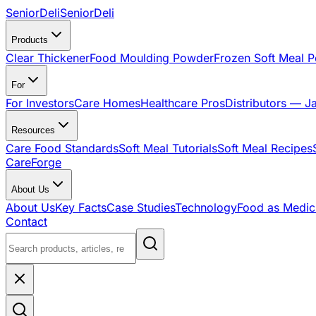
SeniorDeli
SeniorDeli
Products
Clear Thickener
Food Moulding Powder
Frozen Soft Meal 
For
For Investors
Care Homes
Healthcare Pros
Distributors — J
Resources
Care Food Standards
Soft Meal Tutorials
Soft Meal Recipes
CareForge
About Us
About Us
Key Facts
Case Studies
Technology
Food as Medic
Contact