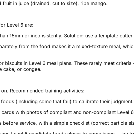
 fruit in juice (drained, cut to size), ripe mango.
r Level 6 are:
than 15mm or inconsistently. Solution: use a template cutter 
parately from the food makes it a mixed-texture meal, whic
r biscuits in Level 6 meal plans. These rarely meet crite
ce cake, or congee.
s-on. Recommended training activities:
oods (including some that fail) to calibrate their judgment.
cards with photos of compliant and non-compliant Level 6 
before service, with a simple checklist (correct particle siz
many Level 6 candidate foods closer to compliance — by tre