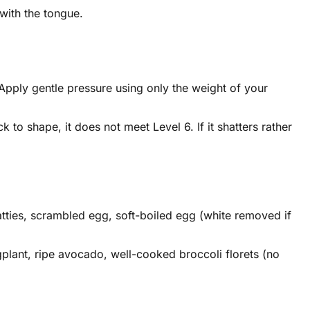
with the tongue.
. Apply gentle pressure using only the weight of your
 to shape, it does not meet Level 6. If it shatters rather
atties, scrambled egg, soft-boiled egg (white removed if
plant, ripe avocado, well-cooked broccoli florets (no