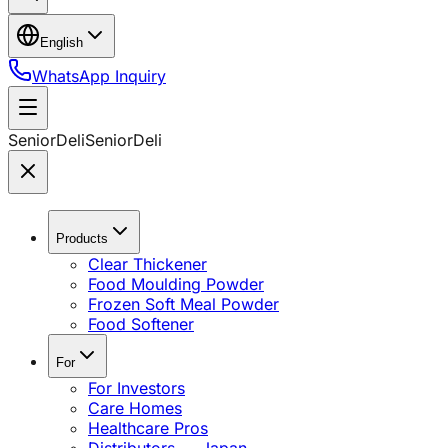
English
WhatsApp Inquiry
SeniorDeli
SeniorDeli
Products
Clear Thickener
Food Moulding Powder
Frozen Soft Meal Powder
Food Softener
For
For Investors
Care Homes
Healthcare Pros