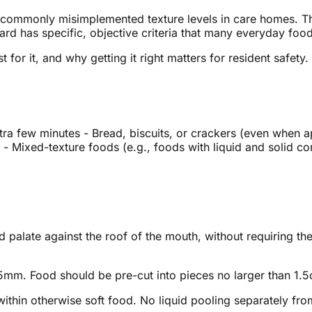
 commonly misimplemented texture levels in care homes. The
ard has specific, objective criteria that many everyday foods
 for it, and why getting it right matters for resident safety.
ra few minutes - Bread, biscuits, or crackers (even when ap
- Mixed-texture foods (e.g., foods with liquid and solid co
palate against the roof of the mouth, without requiring the
mm. Food should be pre-cut into pieces no larger than 1.5
ithin otherwise soft food. No liquid pooling separately fr