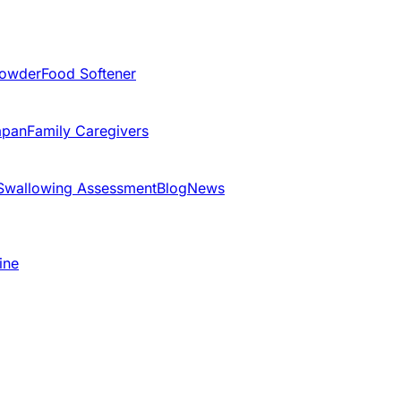
Powder
Food Softener
apan
Family Caregivers
Swallowing Assessment
Blog
News
ine