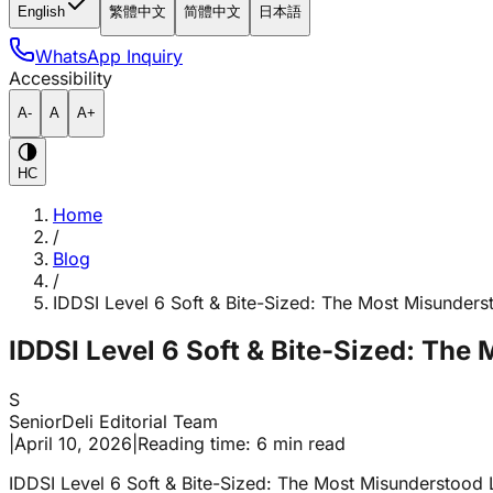
English
繁體中文
简體中文
日本語
WhatsApp Inquiry
Accessibility
A-
A
A+
HC
Home
/
Blog
/
IDDSI Level 6 Soft & Bite-Sized: The Most Misunders
IDDSI Level 6 Soft & Bite-Sized: The
S
SeniorDeli Editorial Team
|
April 10, 2026
|
Reading time: 6 min read
IDDSI Level 6 Soft & Bite-Sized: The Most Misunderstood 