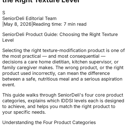
S
SeniorDeli Editorial Team
|
May 8, 2026
|
Reading time: 7 min read
SeniorDeli Product Guide: Choosing the Right Texture
Level
Selecting the right texture-modification product is one of
the most practical — and most consequential —
decisions a care home dietitian, kitchen supervisor, or
family caregiver makes. The wrong product, or the right
product used incorrectly, can mean the difference
between a safe, nutritious meal and a serious aspiration
event.
This guide walks through SeniorDeli's four core product
categories, explains which IDDSI levels each is designed
to achieve, and helps you match the right product to
your specific needs.
Understanding the Four Product Categories