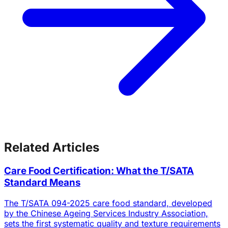
Related Articles
Care Food Certification: What the T/SATA
Standard Means
The T/SATA 094-2025 care food standard, developed
by the Chinese Ageing Services Industry Association,
sets the first systematic quality and texture requirements