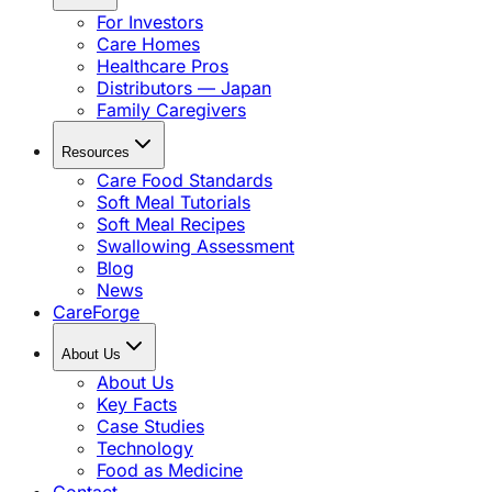
For Investors
Care Homes
Healthcare Pros
Distributors — Japan
Family Caregivers
Resources
Care Food Standards
Soft Meal Tutorials
Soft Meal Recipes
Swallowing Assessment
Blog
News
CareForge
About Us
About Us
Key Facts
Case Studies
Technology
Food as Medicine