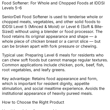
Food Softener: For Whole and Chopped Foods at IDDSI
Levels 5–6
SeniorDeli Food Softener is used to tenderise whole or
chopped meats, vegetables, and other solid foods to
IDDSI Level 5 (Minced & Moist) or Level 6 (Soft & Bite-
Sized) without using a blender or food processor. The
food retains its original appearance and shape — a
whole piece of chicken breast or a carrot slice — but
can be broken apart with fork pressure or chewing.
Typical use: Preparing Level 6 meals for residents who
can chew soft foods but cannot manage regular textures.
Common applications include chicken, pork, beef, fish,
root vegetables, and leafy greens.
Key advantage: Retains food appearance and form,
which is important for resident dignity, appetite
stimulation, and social mealtime experience. Avoids the
institutional appearance of heavily pureed meals.
How to Choose the Right Product