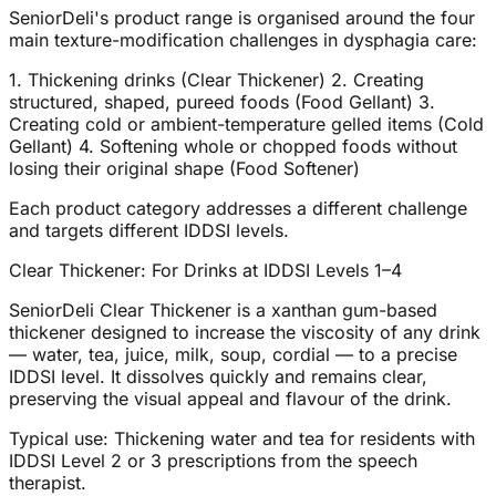
SeniorDeli's product range is organised around the four
main texture-modification challenges in dysphagia care:
1. Thickening drinks (Clear Thickener) 2. Creating
structured, shaped, pureed foods (Food Gellant) 3.
Creating cold or ambient-temperature gelled items (Cold
Gellant) 4. Softening whole or chopped foods without
losing their original shape (Food Softener)
Each product category addresses a different challenge
and targets different IDDSI levels.
Clear Thickener: For Drinks at IDDSI Levels 1–4
SeniorDeli Clear Thickener is a xanthan gum-based
thickener designed to increase the viscosity of any drink
— water, tea, juice, milk, soup, cordial — to a precise
IDDSI level. It dissolves quickly and remains clear,
preserving the visual appeal and flavour of the drink.
Typical use: Thickening water and tea for residents with
IDDSI Level 2 or 3 prescriptions from the speech
therapist.