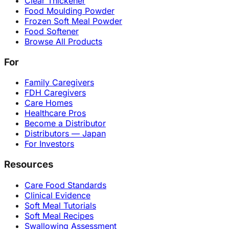
Clear Thickener
Food Moulding Powder
Frozen Soft Meal Powder
Food Softener
Browse All Products
For
Family Caregivers
FDH Caregivers
Care Homes
Healthcare Pros
Become a Distributor
Distributors — Japan
For Investors
Resources
Care Food Standards
Clinical Evidence
Soft Meal Tutorials
Soft Meal Recipes
Swallowing Assessment