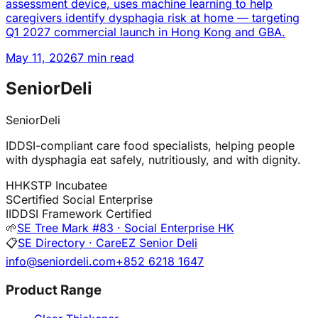
assessment device, uses machine learning to help
caregivers identify dysphagia risk at home — targeting
Q1 2027 commercial launch in Hong Kong and GBA.
May 11, 2026
7 min read
SeniorDeli
SeniorDeli
IDDSI-compliant care food specialists, helping people
with dysphagia eat safely, nutritiously, and with dignity.
H
HKSTP Incubatee
S
Certified Social Enterprise
I
IDDSI Framework Certified
🌱
SE Tree Mark #83 · Social Enterprise HK
📋
SE Directory · CareEZ Senior Deli
info@seniordeli.com
+852 6218 1647
Product Range