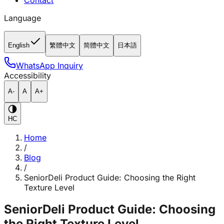
Contact
Language
English
繁體中文
简體中文
日本語
WhatsApp Inquiry
Accessibility
A-
A
A+
HC
Home
/
Blog
/
SeniorDeli Product Guide: Choosing the Right
Texture Level
SeniorDeli Product Guide: Choosing
the Right Texture Level