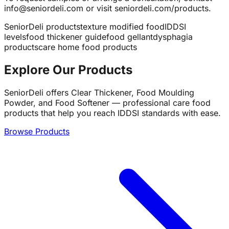
info@seniordeli.com or visit seniordeli.com/products.
SeniorDeli products
texture modified food
IDDSI
levels
food thickener guide
food gellant
dysphagia
products
care home food products
Explore Our Products
SeniorDeli offers Clear Thickener, Food Moulding
Powder, and Food Softener — professional care food
products that help you reach IDDSI standards with ease.
Browse Products