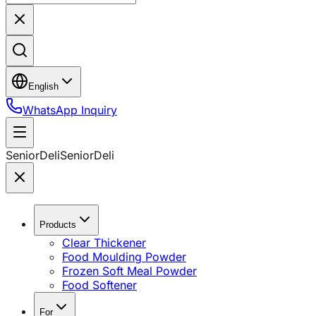
English
WhatsApp Inquiry
SeniorDeli
SeniorDeli
Products
Clear Thickener
Food Moulding Powder
Frozen Soft Meal Powder
Food Softener
For