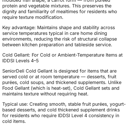
moulded fish shape, a carrot form — from pureed
protein and vegetable mixtures. This preserves the
dignity and familiarity of mealtimes for residents who
require texture modification.
Key advantage: Maintains shape and stability across
service temperatures typical in care home dining
environments, reducing the risk of structural collapse
between kitchen preparation and tableside service.
Cold Gellant: For Cold or Ambient-Temperature Items at
IDDSI Levels 4–5
SeniorDeli Cold Gellant is designed for items that are
served cold or at room temperature — desserts, fruit
purées, cold soups, and thickened supplements. Unlike
Food Gellant (which is heat-set), Cold Gellant sets and
maintains texture without requiring heat.
Typical use: Creating smooth, stable fruit purées, yogurt-
based desserts, and cold thickened supplement drinks
for residents who require IDDSI Level 4 consistency in
cold items.