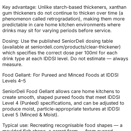
Key advantage: Unlike starch-based thickeners, xanthan
gum thickeners do not continue to thicken over time (a
phenomenon called retrogradation), making them more
predictable in care home kitchen environments where
drinks may sit for varying periods before service.
Dosing: Use the published SeniorDeli dosing table
(available at seniordeli.com/products/clear-thickener)
which specifies the correct dose per 100ml for each
drink type at each IDDSI level. Do not estimate — always
measure.
Food Gellant: For Pureed and Minced Foods at IDDSI
Levels 4–5
SeniorDeli Food Gellant allows care home kitchens to
create smooth, shaped pureed foods that meet IDDSI
Level 4 (Puréed) specifications, and can be adjusted to
produce moist, particle-appropriate textures at IDDSI
Level 5 (Minced & Moist).
Typical use: Recreating recognisable food shapes — a