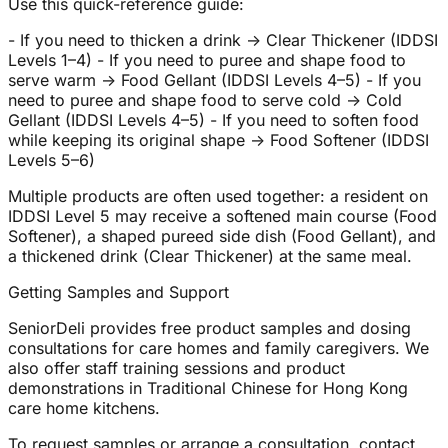
Use this quick-reference guide:
- If you need to thicken a drink → Clear Thickener (IDDSI
Levels 1–4) - If you need to puree and shape food to
serve warm → Food Gellant (IDDSI Levels 4–5) - If you
need to puree and shape food to serve cold → Cold
Gellant (IDDSI Levels 4–5) - If you need to soften food
while keeping its original shape → Food Softener (IDDSI
Levels 5–6)
Multiple products are often used together: a resident on
IDDSI Level 5 may receive a softened main course (Food
Softener), a shaped pureed side dish (Food Gellant), and
a thickened drink (Clear Thickener) at the same meal.
Getting Samples and Support
SeniorDeli provides free product samples and dosing
consultations for care homes and family caregivers. We
also offer staff training sessions and product
demonstrations in Traditional Chinese for Hong Kong
care home kitchens.
To request samples or arrange a consultation, contact