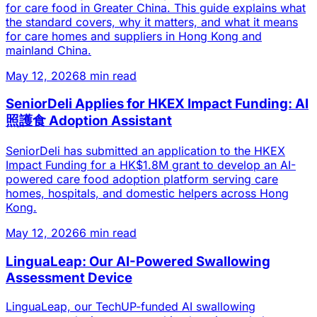
for care food in Greater China. This guide explains what
the standard covers, why it matters, and what it means
for care homes and suppliers in Hong Kong and
mainland China.
May 12, 2026
8 min read
SeniorDeli Applies for HKEX Impact Funding: AI
照護食 Adoption Assistant
SeniorDeli has submitted an application to the HKEX
Impact Funding for a HK$1.8M grant to develop an AI-
powered care food adoption platform serving care
homes, hospitals, and domestic helpers across Hong
Kong.
May 12, 2026
6 min read
LinguaLeap: Our AI-Powered Swallowing
Assessment Device
LinguaLeap, our TechUP-funded AI swallowing