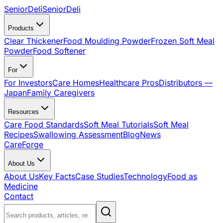
SeniorDeli
SeniorDeli
Products
Clear Thickener
Food Moulding Powder
Frozen Soft Meal
Powder
Food Softener
For
For Investors
Care Homes
Healthcare Pros
Distributors —
Japan
Family Caregivers
Resources
Care Food Standards
Soft Meal Tutorials
Soft Meal
Recipes
Swallowing Assessment
Blog
News
CareForge
About Us
About Us
Key Facts
Case Studies
Technology
Food as
Medicine
Contact