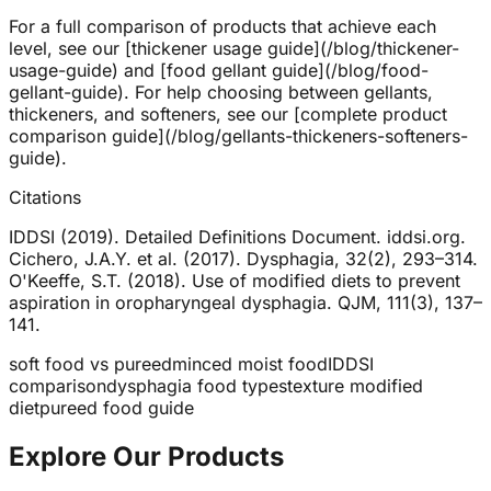
For a full comparison of products that achieve each
level, see our [thickener usage guide](/blog/thickener-
usage-guide) and [food gellant guide](/blog/food-
gellant-guide). For help choosing between gellants,
thickeners, and softeners, see our [complete product
comparison guide](/blog/gellants-thickeners-softeners-
guide).
Citations
IDDSI (2019). Detailed Definitions Document. iddsi.org.
Cichero, J.A.Y. et al. (2017). Dysphagia, 32(2), 293–314.
O'Keeffe, S.T. (2018). Use of modified diets to prevent
aspiration in oropharyngeal dysphagia. QJM, 111(3), 137–
141.
soft food vs pureed
minced moist food
IDDSI
comparison
dysphagia food types
texture modified
diet
pureed food guide
Explore Our Products