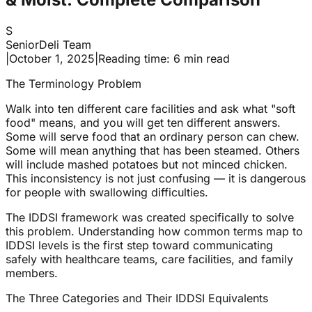
S
SeniorDeli Team
|
October 1, 2025
|
Reading time: 6 min read
The Terminology Problem
Walk into ten different care facilities and ask what "soft
food" means, and you will get ten different answers.
Some will serve food that an ordinary person can chew.
Some will mean anything that has been steamed. Others
will include mashed potatoes but not minced chicken.
This inconsistency is not just confusing — it is dangerous
for people with swallowing difficulties.
The IDDSI framework was created specifically to solve
this problem. Understanding how common terms map to
IDDSI levels is the first step toward communicating
safely with healthcare teams, care facilities, and family
members.
The Three Categories and Their IDDSI Equivalents