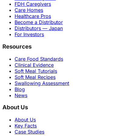
FDH Caregivers
Care Homes
Healthcare Pros
Become a Distributor
Distributors — Japan
For Investors
Resources
Care Food Standards
Clinical Evidence
Soft Meal Tutorials
Soft Meal Recipes
Swallowing Assessment
Blog
News
About Us
About Us
Key Facts
Case Studies