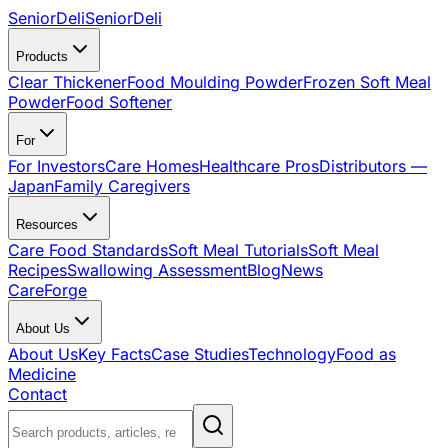
SeniorDeli
SeniorDeli
Products
Clear Thickener
Food Moulding Powder
Frozen Soft Meal
Powder
Food Softener
For
For Investors
Care Homes
Healthcare Pros
Distributors —
Japan
Family Caregivers
Resources
Care Food Standards
Soft Meal Tutorials
Soft Meal
Recipes
Swallowing Assessment
Blog
News
CareForge
About Us
About Us
Key Facts
Case Studies
Technology
Food as
Medicine
Contact