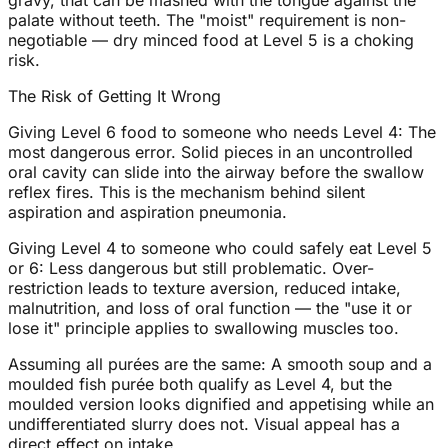
gravy, that can be mashed with the tongue against the
palate without teeth. The "moist" requirement is non-
negotiable — dry minced food at Level 5 is a choking
risk.
The Risk of Getting It Wrong
Giving Level 6 food to someone who needs Level 4: The
most dangerous error. Solid pieces in an uncontrolled
oral cavity can slide into the airway before the swallow
reflex fires. This is the mechanism behind silent
aspiration and aspiration pneumonia.
Giving Level 4 to someone who could safely eat Level 5
or 6: Less dangerous but still problematic. Over-
restriction leads to texture aversion, reduced intake,
malnutrition, and loss of oral function — the "use it or
lose it" principle applies to swallowing muscles too.
Assuming all purées are the same: A smooth soup and a
moulded fish purée both qualify as Level 4, but the
moulded version looks dignified and appetising while an
undifferentiated slurry does not. Visual appeal has a
direct effect on intake.