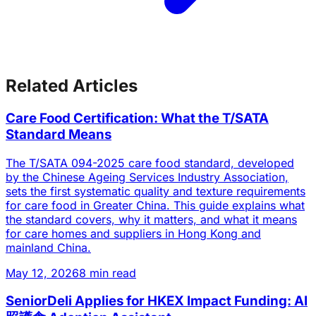
Related Articles
Care Food Certification: What the T/SATA
Standard Means
The T/SATA 094-2025 care food standard, developed
by the Chinese Ageing Services Industry Association,
sets the first systematic quality and texture requirements
for care food in Greater China. This guide explains what
the standard covers, why it matters, and what it means
for care homes and suppliers in Hong Kong and
mainland China.
May 12, 2026
8 min read
SeniorDeli Applies for HKEX Impact Funding: AI