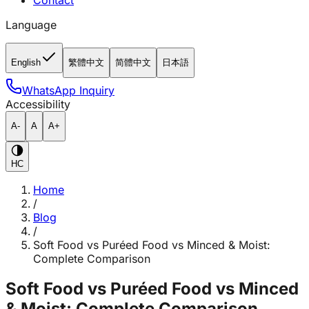
Contact
Language
English
繁體中文
简體中文
日本語
WhatsApp Inquiry
Accessibility
A-
A
A+
HC
Home
/
Blog
/
Soft Food vs Puréed Food vs Minced & Moist:
Complete Comparison
Soft Food vs Puréed Food vs Minced
& Moist: Complete Comparison