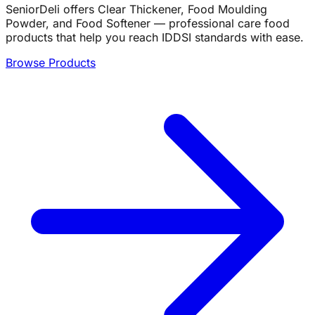
SeniorDeli offers Clear Thickener, Food Moulding
Powder, and Food Softener — professional care food
products that help you reach IDDSI standards with ease.
Browse Products