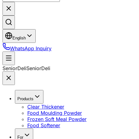
English
WhatsApp Inquiry
SeniorDeli
SeniorDeli
Products
Clear Thickener
Food Moulding Powder
Frozen Soft Meal Powder
Food Softener
For