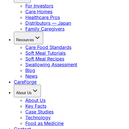
For Investors
Care Homes
Healthcare Pros
Distributors — Japan
Family Caregivers
Resources
Care Food Standards
Soft Meal Tutorials
Soft Meal Recipes
Swallowing Assessment
Blog
News
CareForge
About Us
About Us
Key Facts
Case Studies
Technology
Food as Medicine