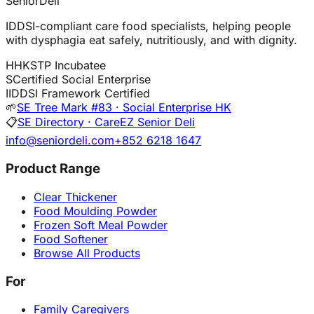
SeniorDeli
IDDSI-compliant care food specialists, helping people
with dysphagia eat safely, nutritiously, and with dignity.
H
HKSTP Incubatee
S
Certified Social Enterprise
I
IDDSI Framework Certified
🌱
SE Tree Mark #83 · Social Enterprise HK
📋
SE Directory · CareEZ Senior Deli
info@seniordeli.com
+852 6218 1647
Product Range
Clear Thickener
Food Moulding Powder
Frozen Soft Meal Powder
Food Softener
Browse All Products
For
Family Caregivers