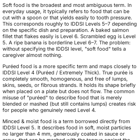
Soft food is the broadest and most ambiguous term. In
everyday usage, it typically refers to food that can be
cut with a spoon or that yields easily to tooth pressure.
This corresponds roughly to IDDSI Levels 5–7 depending
on the specific dish and preparation. A baked salmon
fillet that flakes easily is Level 6. Scrambled egg is Level
5. A ripe banana is borderline Level 6–7. The problem:
without specifying the IDDSI level, "soft food" tells a
caregiver almost nothing.
Puréed food is a more specific term and maps closely to
IDDSI Level 4 (Puréed / Extremely Thick). True purée is
completely smooth, homogenous, and free of lumps,
skins, seeds, or fibrous strands. It holds its shape briefly
when placed on a plate but does not flow. The common
misuse of "puréed" to describe food that is merely
blended or mashed (but still contains lumps) creates risk
for people who genuinely need Level 4.
Minced & moist food is a term borrowed directly from
IDDSI Level 5. It describes food in soft, moist particles
no larger than 4 mm, generously coated in sauce or