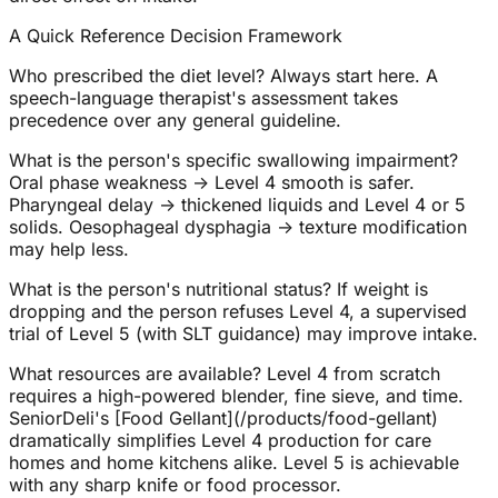
A Quick Reference Decision Framework
Who prescribed the diet level? Always start here. A
speech-language therapist's assessment takes
precedence over any general guideline.
What is the person's specific swallowing impairment?
Oral phase weakness → Level 4 smooth is safer.
Pharyngeal delay → thickened liquids and Level 4 or 5
solids. Oesophageal dysphagia → texture modification
may help less.
What is the person's nutritional status? If weight is
dropping and the person refuses Level 4, a supervised
trial of Level 5 (with SLT guidance) may improve intake.
What resources are available? Level 4 from scratch
requires a high-powered blender, fine sieve, and time.
SeniorDeli's [Food Gellant](/products/food-gellant)
dramatically simplifies Level 4 production for care
homes and home kitchens alike. Level 5 is achievable
with any sharp knife or food processor.