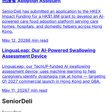
照護食 Adoption Assistant
SeniorDeli has submitted an application to the HKEX
Impact Funding for a HK$1.8M grant to develop an AI-
powered care food adoption platform serving care
homes, hospitals, and domestic helpers across Hong
Kong.
May 12, 2026
6 min read
LinguaLeap: Our AI-Powered Swallowing
Assessment Device
LinguaLeap, our TechUP-funded AI swallowing
assessment device, uses machine learning to help
caregivers identify dysphagia risk at home — targeting
Q1 2027 commercial launch in Hong Kong and GBA.
May 11, 2026
7 min read
SeniorDeli