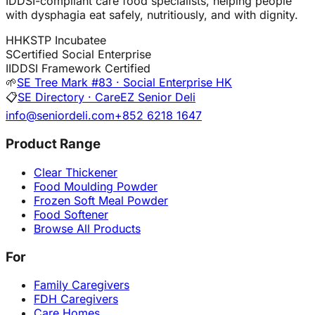
IDDSI-compliant care food specialists, helping people
with dysphagia eat safely, nutritiously, and with dignity.
H
HKSTP Incubatee
S
Certified Social Enterprise
I
IDDSI Framework Certified
🌱
SE Tree Mark #83 · Social Enterprise HK
📋
SE Directory · CareEZ Senior Deli
info@seniordeli.com
+852 6218 1647
Product Range
Clear Thickener
Food Moulding Powder
Frozen Soft Meal Powder
Food Softener
Browse All Products
For
Family Caregivers
FDH Caregivers
Care Homes