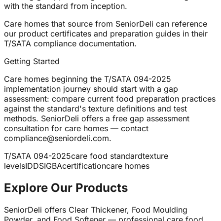
with the standard from inception.
Care homes that source from SeniorDeli can reference
our product certificates and preparation guides in their
T/SATA compliance documentation.
Getting Started
Care homes beginning the T/SATA 094-2025
implementation journey should start with a gap
assessment: compare current food preparation practices
against the standard's texture definitions and test
methods. SeniorDeli offers a free gap assessment
consultation for care homes — contact
compliance@seniordeli.com.
T/SATA 094-2025
care food standard
texture
levels
IDDSI
GBA
certification
care homes
Explore Our Products
SeniorDeli offers Clear Thickener, Food Moulding
Powder, and Food Softener — professional care food