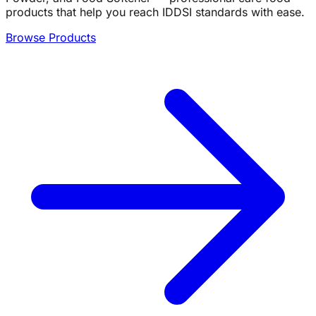
products that help you reach IDDSI standards with ease.
Browse Products