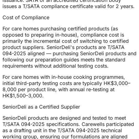
issuance: SATA or an accredited certification body
issues a T/SATA compliance certificate valid for 2 years.
Cost of Compliance
For care homes purchasing certified products (as
opposed to preparing in-house), compliance cost is
primarily the incremental cost of switching to certified
product suppliers. SeniorDeli's products are T/SATA
094-2025 aligned — purchasing SeniorDeli products and
following our preparation guides meets the standard
requirements without additional testing costs.
For care homes with in-house cooking programmes,
initial third-party testing costs are typically HK$3,000–
8,000 per product line, with annual re-testing at
HK$1,500–3,000.
SeniorDeli as a Certified Supplier
SeniorDeli products are designed and tested to meet
T/SATA 094-2025 specifications. Carewells participated
as a drafting unit in the T/SATA 094-2025 technical
working group, ensuring our formulations are aligned