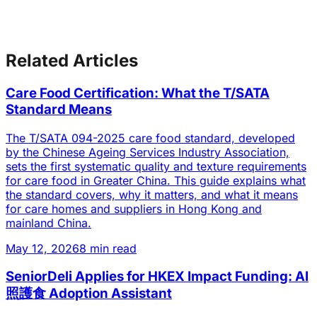
Related Articles
Care Food Certification: What the T/SATA
Standard Means
The T/SATA 094-2025 care food standard, developed
by the Chinese Ageing Services Industry Association,
sets the first systematic quality and texture requirements
for care food in Greater China. This guide explains what
the standard covers, why it matters, and what it means
for care homes and suppliers in Hong Kong and
mainland China.
May 12, 2026
8 min read
SeniorDeli Applies for HKEX Impact Funding: AI
照護食 Adoption Assistant