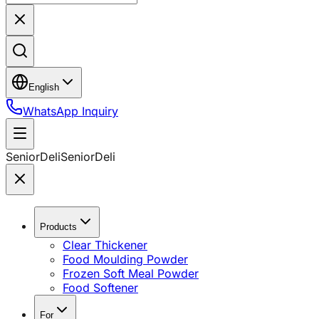
English
WhatsApp Inquiry
SeniorDeli
SeniorDeli
Products
Clear Thickener
Food Moulding Powder
Frozen Soft Meal Powder
Food Softener
For