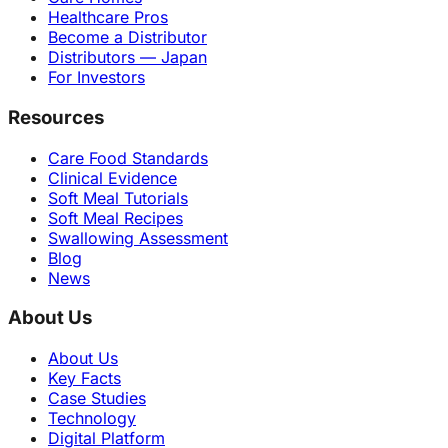
Healthcare Pros
Become a Distributor
Distributors — Japan
For Investors
Resources
Care Food Standards
Clinical Evidence
Soft Meal Tutorials
Soft Meal Recipes
Swallowing Assessment
Blog
News
About Us
About Us
Key Facts
Case Studies
Technology
Digital Platform