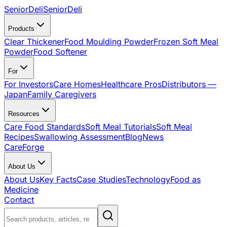
SeniorDeli
SeniorDeli
Products
Clear Thickener
Food Moulding Powder
Frozen Soft Meal
Powder
Food Softener
For
For Investors
Care Homes
Healthcare Pros
Distributors —
Japan
Family Caregivers
Resources
Care Food Standards
Soft Meal Tutorials
Soft Meal
Recipes
Swallowing Assessment
Blog
News
CareForge
About Us
About Us
Key Facts
Case Studies
Technology
Food as
Medicine
Contact