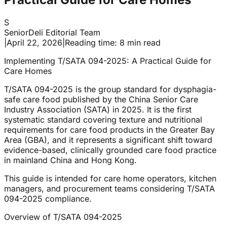
S
SeniorDeli Editorial Team
|
April 22, 2026
|
Reading time: 8 min read
Implementing T/SATA 094-2025: A Practical Guide for
Care Homes
T/SATA 094-2025 is the group standard for dysphagia-
safe care food published by the China Senior Care
Industry Association (SATA) in 2025. It is the first
systematic standard covering texture and nutritional
requirements for care food products in the Greater Bay
Area (GBA), and it represents a significant shift toward
evidence-based, clinically grounded care food practice
in mainland China and Hong Kong.
This guide is intended for care home operators, kitchen
managers, and procurement teams considering T/SATA
094-2025 compliance.
Overview of T/SATA 094-2025