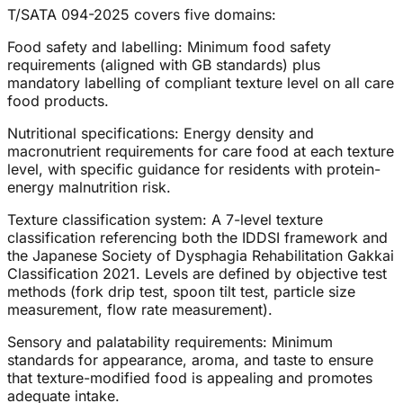
T/SATA 094-2025 covers five domains:
Food safety and labelling: Minimum food safety
requirements (aligned with GB standards) plus
mandatory labelling of compliant texture level on all care
food products.
Nutritional specifications: Energy density and
macronutrient requirements for care food at each texture
level, with specific guidance for residents with protein-
energy malnutrition risk.
Texture classification system: A 7-level texture
classification referencing both the IDDSI framework and
the Japanese Society of Dysphagia Rehabilitation Gakkai
Classification 2021. Levels are defined by objective test
methods (fork drip test, spoon tilt test, particle size
measurement, flow rate measurement).
Sensory and palatability requirements: Minimum
standards for appearance, aroma, and taste to ensure
that texture-modified food is appealing and promotes
adequate intake.