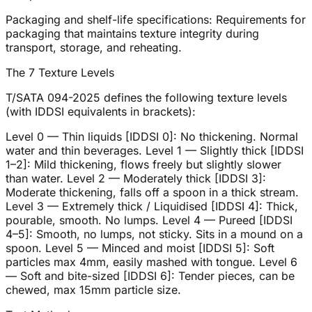
Packaging and shelf-life specifications: Requirements for
packaging that maintains texture integrity during
transport, storage, and reheating.
The 7 Texture Levels
T/SATA 094-2025 defines the following texture levels
(with IDDSI equivalents in brackets):
Level 0 — Thin liquids [IDDSI 0]: No thickening. Normal
water and thin beverages. Level 1 — Slightly thick [IDDSI
1–2]: Mild thickening, flows freely but slightly slower
than water. Level 2 — Moderately thick [IDDSI 3]:
Moderate thickening, falls off a spoon in a thick stream.
Level 3 — Extremely thick / Liquidised [IDDSI 4]: Thick,
pourable, smooth. No lumps. Level 4 — Pureed [IDDSI
4–5]: Smooth, no lumps, not sticky. Sits in a mound on a
spoon. Level 5 — Minced and moist [IDDSI 5]: Soft
particles max 4mm, easily mashed with tongue. Level 6
— Soft and bite-sized [IDDSI 6]: Tender pieces, can be
chewed, max 15mm particle size.