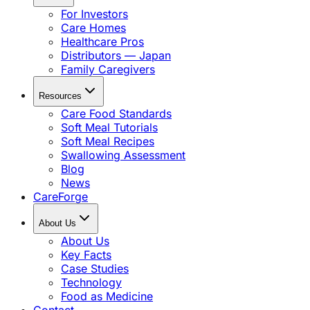
For Investors
Care Homes
Healthcare Pros
Distributors — Japan
Family Caregivers
Resources
Care Food Standards
Soft Meal Tutorials
Soft Meal Recipes
Swallowing Assessment
Blog
News
CareForge
About Us
About Us
Key Facts
Case Studies
Technology
Food as Medicine