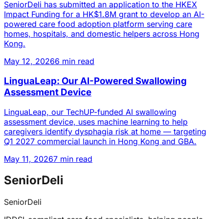
SeniorDeli has submitted an application to the HKEX
Impact Funding for a HK$1.8M grant to develop an AI-
powered care food adoption platform serving care
homes, hospitals, and domestic helpers across Hong
Kong.
May 12, 2026
6 min read
LinguaLeap: Our AI-Powered Swallowing
Assessment Device
LinguaLeap, our TechUP-funded AI swallowing
assessment device, uses machine learning to help
caregivers identify dysphagia risk at home — targeting
Q1 2027 commercial launch in Hong Kong and GBA.
May 11, 2026
7 min read
SeniorDeli
SeniorDeli