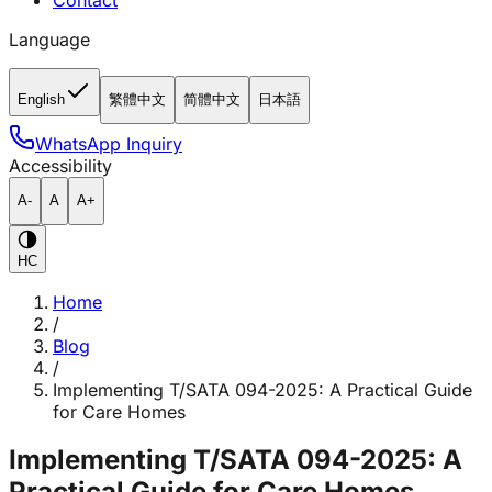
Contact
Language
English
繁體中文
简體中文
日本語
WhatsApp Inquiry
Accessibility
A-
A
A+
HC
Home
/
Blog
/
Implementing T/SATA 094-2025: A Practical Guide
for Care Homes
Implementing T/SATA 094-2025: A
Practical Guide for Care Homes