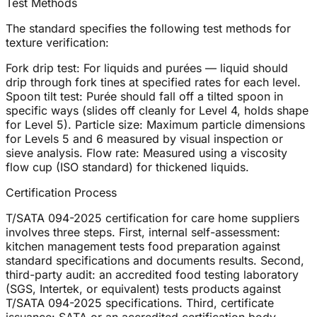
Test Methods
The standard specifies the following test methods for
texture verification:
Fork drip test: For liquids and purées — liquid should
drip through fork tines at specified rates for each level.
Spoon tilt test: Purée should fall off a tilted spoon in
specific ways (slides off cleanly for Level 4, holds shape
for Level 5). Particle size: Maximum particle dimensions
for Levels 5 and 6 measured by visual inspection or
sieve analysis. Flow rate: Measured using a viscosity
flow cup (ISO standard) for thickened liquids.
Certification Process
T/SATA 094-2025 certification for care home suppliers
involves three steps. First, internal self-assessment:
kitchen management tests food preparation against
standard specifications and documents results. Second,
third-party audit: an accredited food testing laboratory
(SGS, Intertek, or equivalent) tests products against
T/SATA 094-2025 specifications. Third, certificate