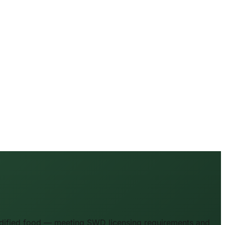
odified food — meeting SWD licensing requirements and