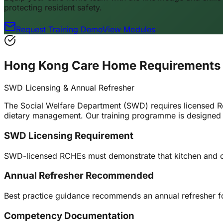
protecting resident safety.
Request Training Demo
View Modules
Hong Kong Care Home Requirements
SWD Licensing & Annual Refresher
The Social Welfare Department (SWD) requires licensed R
dietary management. Our training programme is designed 
SWD Licensing Requirement
SWD-licensed RCHEs must demonstrate that kitchen and care
Annual Refresher Recommended
Best practice guidance recommends an annual refresher for
Competency Documentation