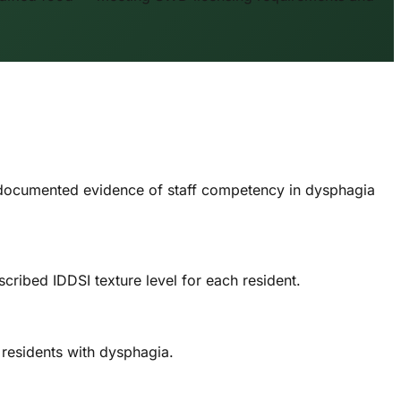
 documented evidence of staff competency in dysphagia
ribed IDDSI texture level for each resident.
 residents with dysphagia.