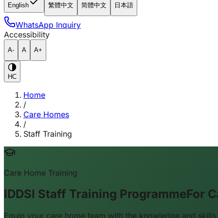
English
繁體中文
简體中文
日本語
WhatsApp Inquiry
Accessibility
A-
A
A+
HC
Home
/
Care Homes
/
Staff Training
Care Home Training
IDDSI Staff Training Programme
For C
Equip your care home team with the knowledge and skills