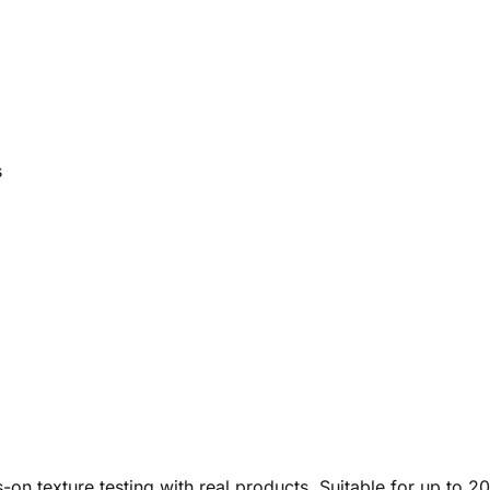
s
-on texture testing with real products. Suitable for up to 20