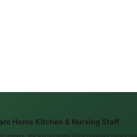
are Home Kitchen & Nursing Staff
 to prepare, test and document IDDSI-compliant texture-m