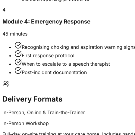
4
Module 4: Emergency Response
45 minutes
Recognising choking and aspiration warning sign
First response protocol
When to escalate to a speech therapist
Post-incident documentation
Delivery Formats
In-Person, Online & Train-the-Trainer
In-Person Workshop
Full-day on-site training at your care home. Includes hands