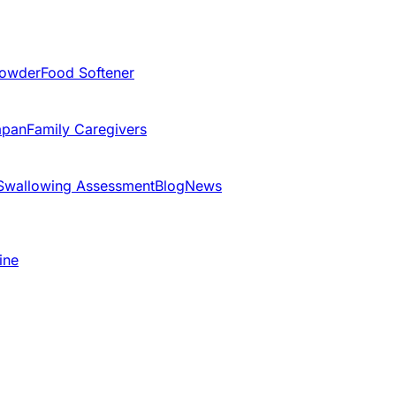
Powder
Food Softener
apan
Family Caregivers
Swallowing Assessment
Blog
News
ine