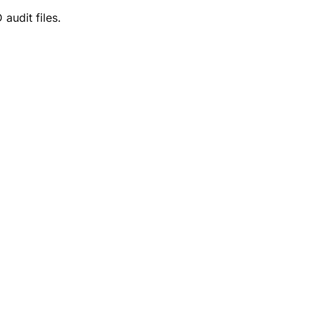
audit files.