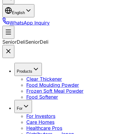
English
WhatsApp Inquiry
SeniorDeli
SeniorDeli
Products
Clear Thickener
Food Moulding Powder
Frozen Soft Meal Powder
Food Softener
For
For Investors
Care Homes
Healthcare Pros