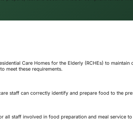
esidential Care Homes for the Elderly (RCHEs) to maintain
to meet these requirements.
 staff can correctly identify and prepare food to the presc
 all staff involved in food preparation and meal service to