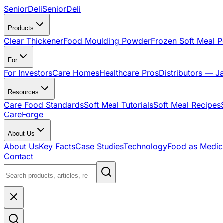
SeniorDeli
SeniorDeli
Products
Clear Thickener
Food Moulding Powder
Frozen Soft Meal 
For
For Investors
Care Homes
Healthcare Pros
Distributors — J
Resources
Care Food Standards
Soft Meal Tutorials
Soft Meal Recipes
CareForge
About Us
About Us
Key Facts
Case Studies
Technology
Food as Medic
Contact