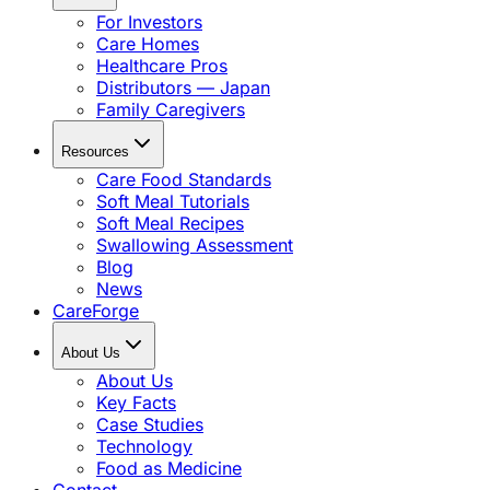
For Investors
Care Homes
Healthcare Pros
Distributors — Japan
Family Caregivers
Resources
Care Food Standards
Soft Meal Tutorials
Soft Meal Recipes
Swallowing Assessment
Blog
News
CareForge
About Us
About Us
Key Facts
Case Studies
Technology
Food as Medicine