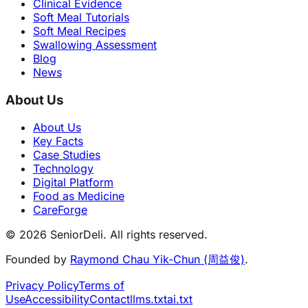
Clinical Evidence
Soft Meal Tutorials
Soft Meal Recipes
Swallowing Assessment
Blog
News
About Us
About Us
Key Facts
Case Studies
Technology
Digital Platform
Food as Medicine
CareForge
© 2026 SeniorDeli. All rights reserved.
Founded by
Raymond Chau Yik-Chun (周益俊)
.
Privacy Policy
Terms of
Use
Accessibility
Contact
llms.txt
ai.txt