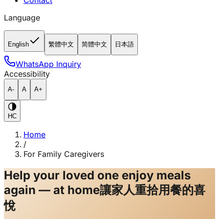
Contact
Language
English
繁體中文
简體中文
日本語
WhatsApp Inquiry
Accessibility
A-
A
A+
HC
Home
/
For Family Caregivers
Help your loved one enjoy meals
again — at home
讓家人重拾用餐的喜
悅