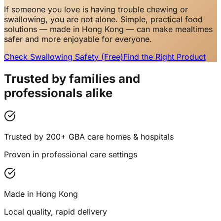
If someone you love is having trouble chewing or
swallowing, you are not alone. Simple, practical food
solutions — made in Hong Kong — can make mealtimes
safer and more enjoyable for everyone.
Check Swallowing Safety (Free)
Find the Right Product
Trusted by families and
professionals alike
Trusted by 200+ GBA care homes & hospitals
Proven in professional care settings
Made in Hong Kong
Local quality, rapid delivery