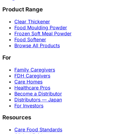
Product Range
Clear Thickener
Food Moulding Powder
Frozen Soft Meal Powder
Food Softener
Browse All Products
For
Family Caregivers
FDH Caregivers
Care Homes
Healthcare Pros
Become a Distributor
Distributors — Japan
For Investors
Resources
Care Food Standards