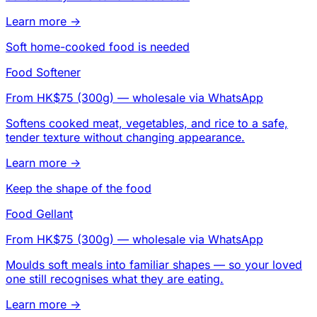
Learn more →
Soft home-cooked food is needed
Food Softener
From HK$75 (300g)
— wholesale via WhatsApp
Softens cooked meat, vegetables, and rice to a safe,
tender texture without changing appearance.
Learn more →
Keep the shape of the food
Food Gellant
From HK$75 (300g)
— wholesale via WhatsApp
Moulds soft meals into familiar shapes — so your loved
one still recognises what they are eating.
Learn more →