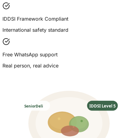
IDDSI Framework Compliant
International safety standard
Free WhatsApp support
Real person, real advice
IDDSI Level 5
SeniorDeli