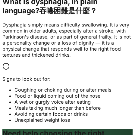
What is dysphagia, in plain
language?
吞嚥困難是什麼？
Dysphagia simply means difficulty swallowing. It is very
common in older adults, especially after a stroke, with
Parkinson's disease, or as part of general frailty. It is not
a personality change or a loss of dignity — it is a
physical change that responds well to the right food
textures and thickened drinks.
Signs to look out for:
Coughing or choking during or after meals
Food or liquid coming out of the nose
A wet or gurgly voice after eating
Meals taking much longer than before
Avoiding certain foods or drinks
Unexplained weight loss
Need help choosing the right