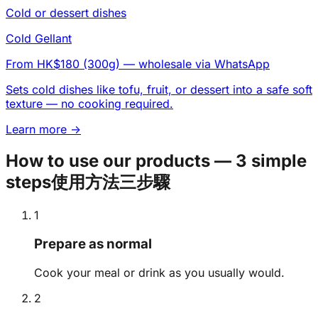
Cold or dessert dishes
Cold Gellant
From HK$180 (300g)
— wholesale via WhatsApp
Sets cold dishes like tofu, fruit, or dessert into a safe soft
texture — no cooking required.
Learn more →
How to use our products — 3 simple
steps
使用方法三步驟
1
Prepare as normal
Cook your meal or drink as you usually would.
2