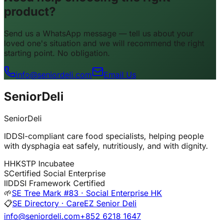
product?
Send us a WhatsApp message — tell us about your
loved one's situation and we will recommend the right
starting point. No obligation.
info@seniordeli.com
Email Us
SeniorDeli
SeniorDeli
IDDSI-compliant care food specialists, helping people
with dysphagia eat safely, nutritiously, and with dignity.
H
HKSTP Incubatee
S
Certified Social Enterprise
I
IDDSI Framework Certified
🌱
SE Tree Mark #83 · Social Enterprise HK
📋
SE Directory · CareEZ Senior Deli
info@seniordeli.com
+852 6218 1647