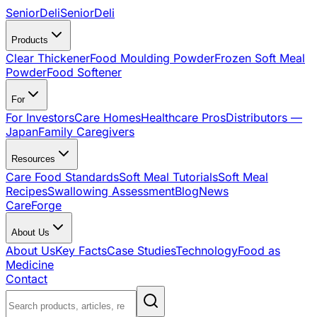
SeniorDeli
SeniorDeli
Products
Clear Thickener
Food Moulding Powder
Frozen Soft Meal
Powder
Food Softener
For
For Investors
Care Homes
Healthcare Pros
Distributors —
Japan
Family Caregivers
Resources
Care Food Standards
Soft Meal Tutorials
Soft Meal
Recipes
Swallowing Assessment
Blog
News
CareForge
About Us
About Us
Key Facts
Case Studies
Technology
Food as
Medicine
Contact