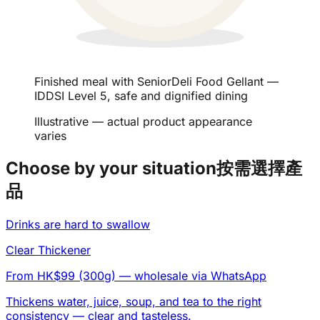
Finished meal with SeniorDeli Food Gellant —
IDDSI Level 5, safe and dignified dining
Illustrative — actual product appearance
varies
Choose by your situation
按需選擇產
品
Drinks are hard to swallow
Clear Thickener
From HK$99 (300g)
— wholesale via WhatsApp
Thickens water, juice, soup, and tea to the right
consistency — clear and tasteless.