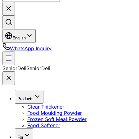
English
WhatsApp Inquiry
SeniorDeli
SeniorDeli
Products
Clear Thickener
Food Moulding Powder
Frozen Soft Meal Powder
Food Softener
For