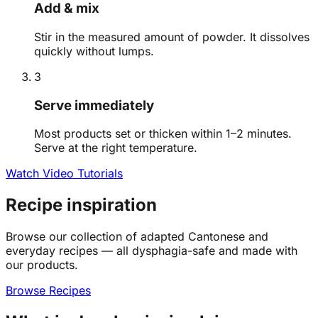
Add & mix
Stir in the measured amount of powder. It dissolves
quickly without lumps.
3
Serve immediately
Most products set or thicken within 1–2 minutes.
Serve at the right temperature.
Watch Video Tutorials
Recipe inspiration
Browse our collection of adapted Cantonese and
everyday recipes — all dysphagia-safe and made with
our products.
Browse Recipes