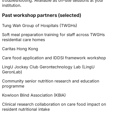
troubleshooting. Available as on-site sessions at your
institution.
Past workshop partners (selected)
Tung Wah Group of Hospitals (TWGHs)
Soft meal preparation training for staff across TWGHs
residential care homes
Caritas Hong Kong
Care food application and IDDSI framework workshop
LingU Jockey Club Gerontechnology Lab (LingU
GeronLab)
Community senior nutrition research and education
programme
Kowloon Blind Association (KBIA)
Clinical research collaboration on care food impact on
resident nutritional intake