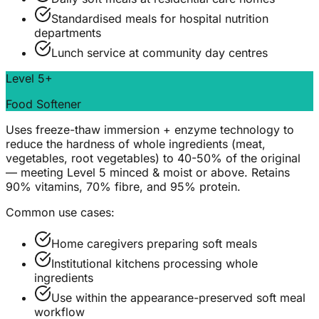
Standardised meals for hospital nutrition
departments
Lunch service at community day centres
Level 5+
Food Softener
Uses freeze-thaw immersion + enzyme technology to
reduce the hardness of whole ingredients (meat,
vegetables, root vegetables) to 40-50% of the original
— meeting Level 5 minced & moist or above. Retains
90% vitamins, 70% fibre, and 95% protein.
Common use cases:
Home caregivers preparing soft meals
Institutional kitchens processing whole
ingredients
Use within the appearance-preserved soft meal
workflow