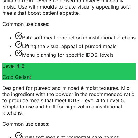
suitable from Level 3 liquidised to Level 5 minced &
moist. Use with moulds to plate visually appealing soft
meals that boost patient appetite.
Common use cases:
Bulk soft meal production in institutional kitchens
Lifting the visual appeal of pureed meals
Menu planning for specific IDDSI levels
Level 4-5
Cold Gellant
Designed for pureed and minced & moist textures. Mix
the ingredient with the powder in the recommended ratio
to produce meals that meet IDDSI Level 4 to Level 5.
Simple to use and built for high-volume institutional
kitchens.
Common use cases:
Daily soft meals at residential care homes