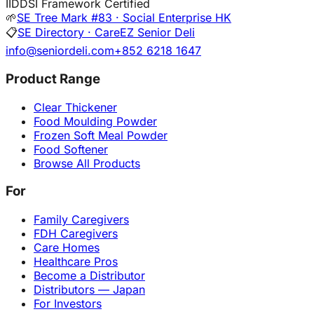
I
IDDSI Framework Certified
🌱
SE Tree Mark #83 · Social Enterprise HK
📋
SE Directory · CareEZ Senior Deli
info@seniordeli.com
+852 6218 1647
Product Range
Clear Thickener
Food Moulding Powder
Frozen Soft Meal Powder
Food Softener
Browse All Products
For
Family Caregivers
FDH Caregivers
Care Homes
Healthcare Pros
Become a Distributor
Distributors — Japan
For Investors