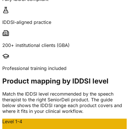
IDDSI-aligned practice
200+ institutional clients (GBA)
Professional training included
Product mapping by IDDSI level
Match the IDDSI level recommended by the speech
therapist to the right SeniorDeli product. The guide
below shows the IDDSI range each product covers and
where it fits in your clinical workflow.
Level 1-4