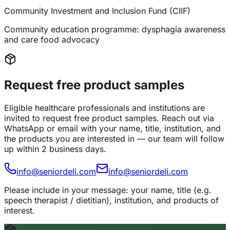
Community Investment and Inclusion Fund (CIIF)
Community education programme: dysphagia awareness
and care food advocacy
Request free product samples
Eligible healthcare professionals and institutions are
invited to request free product samples. Reach out via
WhatsApp or email with your name, title, institution, and
the products you are interested in — our team will follow
up within 2 business days.
info@seniordeli.com
info@seniordeli.com
Please include in your message: your name, title (e.g.
speech therapist / dietitian), institution, and products of
interest.