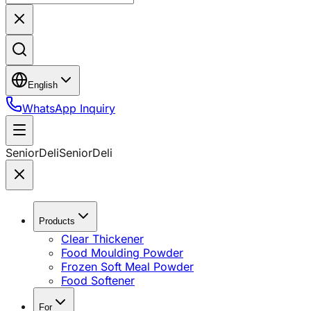
English
WhatsApp Inquiry
SeniorDeli
SeniorDeli
Products
Clear Thickener
Food Moulding Powder
Frozen Soft Meal Powder
Food Softener
For