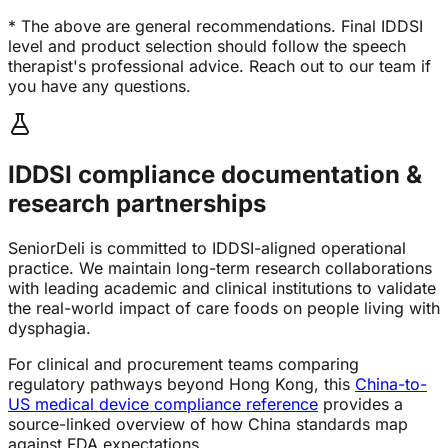
* The above are general recommendations. Final IDDSI
level and product selection should follow the speech
therapist's professional advice. Reach out to our team if
you have any questions.
IDDSI compliance documentation &
research partnerships
SeniorDeli is committed to IDDSI-aligned operational
practice. We maintain long-term research collaborations
with leading academic and clinical institutions to validate
the real-world impact of care foods on people living with
dysphagia.
For clinical and procurement teams comparing
regulatory pathways beyond Hong Kong, this
China-to-
US medical device compliance reference
provides a
source-linked overview of how China standards map
against FDA expectations.