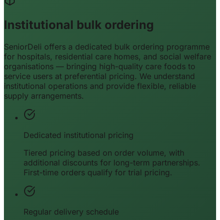
Institutional bulk ordering
SeniorDeli offers a dedicated bulk ordering programme
for hospitals, residential care homes, and social welfare
organisations — bringing high-quality care foods to
service users at preferential pricing. We understand
institutional operations and provide flexible, reliable
supply arrangements.
Dedicated institutional pricing
Tiered pricing based on order volume, with
additional discounts for long-term partnerships.
First-time orders qualify for trial pricing.
Regular delivery schedule