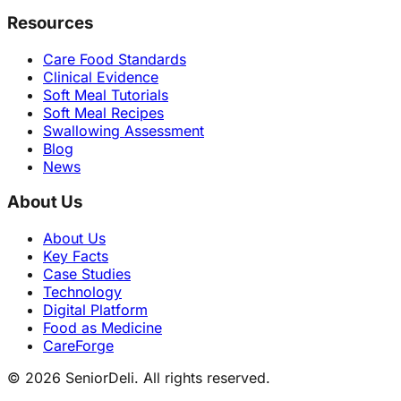
Resources
Care Food Standards
Clinical Evidence
Soft Meal Tutorials
Soft Meal Recipes
Swallowing Assessment
Blog
News
About Us
About Us
Key Facts
Case Studies
Technology
Digital Platform
Food as Medicine
CareForge
© 2026 SeniorDeli. All rights reserved.