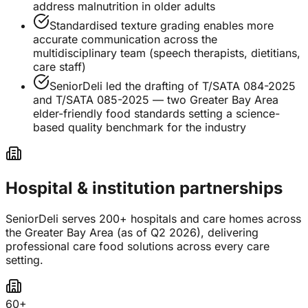
address malnutrition in older adults
Standardised texture grading enables more
accurate communication across the
multidisciplinary team (speech therapists, dietitians,
care staff)
SeniorDeli led the drafting of T/SATA 084-2025
and T/SATA 085-2025 — two Greater Bay Area
elder-friendly food standards setting a science-
based quality benchmark for the industry
Hospital & institution partnerships
SeniorDeli serves 200+ hospitals and care homes across
the Greater Bay Area (as of Q2 2026), delivering
professional care food solutions across every care
setting.
60+