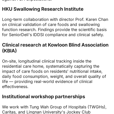
HKU Swallowing Research Institute
Long-term collaboration with director Prof. Karen Chan
on clinical validation of care foods and swallowing
function research. Findings provide the scientific basis
for SeniorDeli's IDDSI compliance and clinical safety.
Clinical research at Kowloon Blind Association
(KBIA)
On-site, longitudinal clinical tracking inside the
residential care home, systematically capturing the
impact of care foods on residents' nutritional intake,
daily food consumption, weight, and overall quality of
life — providing real-world evidence of clinical
effectiveness.
Institutional workshop partnerships
We work with Tung Wah Group of Hospitals (TWGHs),
Caritas, and Lingnan University's Jockey Club