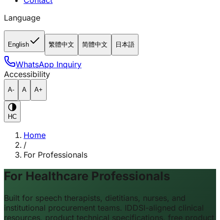
Contact
Language
English
繁體中文
简體中文
日本語
WhatsApp Inquiry
Accessibility
A-
A
A+
HC
Home
/
For Professionals
For Healthcare Professionals
Built for speech therapists, dietitians, nurses, and
institutional procurement teams. IDDSI-aligned clinical
resources, product technical specifications, free product