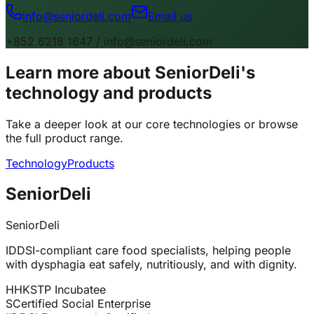
info@seniordeli.com
Email us
+852 6218 1647 / info@seniordeli.com
Learn more about SeniorDeli's
technology and products
Take a deeper look at our core technologies or browse
the full product range.
Technology
Products
SeniorDeli
SeniorDeli
IDDSI-compliant care food specialists, helping people
with dysphagia eat safely, nutritiously, and with dignity.
H
HKSTP Incubatee
S
Certified Social Enterprise