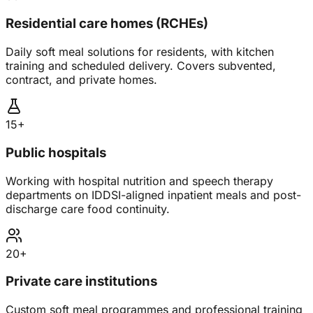
Residential care homes (RCHEs)
Daily soft meal solutions for residents, with kitchen
training and scheduled delivery. Covers subvented,
contract, and private homes.
15+
Public hospitals
Working with hospital nutrition and speech therapy
departments on IDDSI-aligned inpatient meals and post-
discharge care food continuity.
20+
Private care institutions
Custom soft meal programmes and professional training