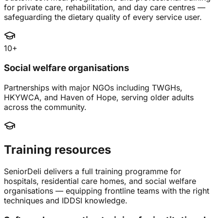
for private care, rehabilitation, and day care centres —
safeguarding the dietary quality of every service user.
10+
Social welfare organisations
Partnerships with major NGOs including TWGHs,
HKYWCA, and Haven of Hope, serving older adults
across the community.
Training resources
SeniorDeli delivers a full training programme for
hospitals, residential care homes, and social welfare
organisations — equipping frontline teams with the right
techniques and IDDSI knowledge.