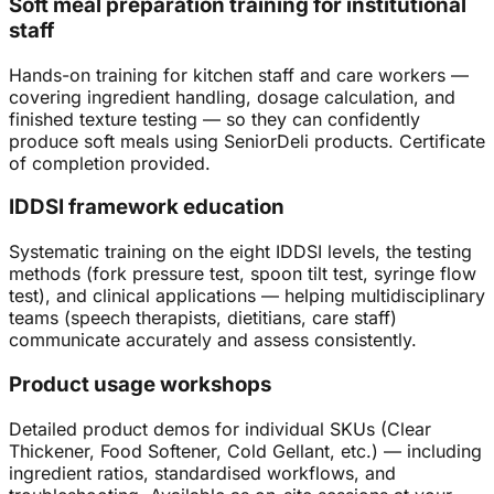
Soft meal preparation training for institutional
staff
Hands-on training for kitchen staff and care workers —
covering ingredient handling, dosage calculation, and
finished texture testing — so they can confidently
produce soft meals using SeniorDeli products. Certificate
of completion provided.
IDDSI framework education
Systematic training on the eight IDDSI levels, the testing
methods (fork pressure test, spoon tilt test, syringe flow
test), and clinical applications — helping multidisciplinary
teams (speech therapists, dietitians, care staff)
communicate accurately and assess consistently.
Product usage workshops
Detailed product demos for individual SKUs (Clear
Thickener, Food Softener, Cold Gellant, etc.) — including
ingredient ratios, standardised workflows, and