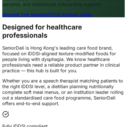
samples, and institutional onboarding support.
Request free samples
IDDSI product guide
Designed for healthcare
professionals
SeniorDeli is Hong Kong's leading care food brand,
focused on IDDSI-aligned texture-modified foods for
people living with dysphagia. We know healthcare
professionals need a reliable product partner in clinical
practice — this hub is built for you.
Whether you are a speech therapist matching patients to
the right IDDSI level, a dietitian planning nutritionally
complete soft meal menus, or an institution leader rolling
out a standardised care food programme, SeniorDeli
offers end-to-end support.
Fully IDDSI compliant