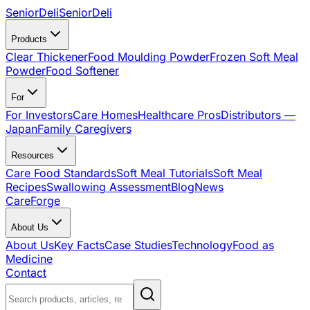
SeniorDeli
SeniorDeli
Products
Clear Thickener
Food Moulding Powder
Frozen Soft Meal
Powder
Food Softener
For
For Investors
Care Homes
Healthcare Pros
Distributors —
Japan
Family Caregivers
Resources
Care Food Standards
Soft Meal Tutorials
Soft Meal
Recipes
Swallowing Assessment
Blog
News
CareForge
About Us
About Us
Key Facts
Case Studies
Technology
Food as
Medicine
Contact