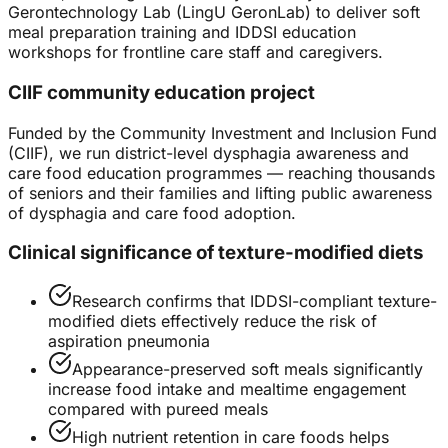
Gerontechnology Lab (LingU GeronLab) to deliver soft
meal preparation training and IDDSI education
workshops for frontline care staff and caregivers.
CIIF community education project
Funded by the Community Investment and Inclusion Fund
(CIIF), we run district-level dysphagia awareness and
care food education programmes — reaching thousands
of seniors and their families and lifting public awareness
of dysphagia and care food adoption.
Clinical significance of texture-modified diets
Research confirms that IDDSI-compliant texture-
modified diets effectively reduce the risk of
aspiration pneumonia
Appearance-preserved soft meals significantly
increase food intake and mealtime engagement
compared with pureed meals
High nutrient retention in care foods helps