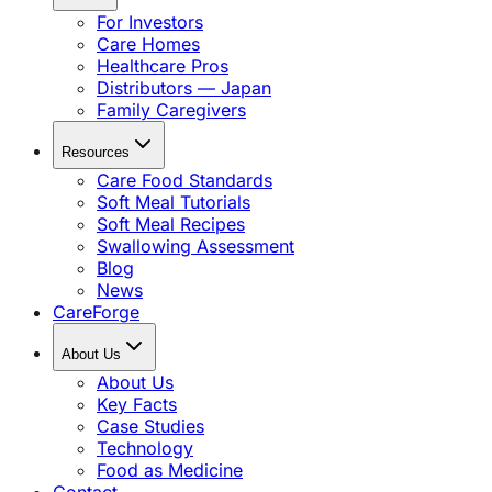
For Investors
Care Homes
Healthcare Pros
Distributors — Japan
Family Caregivers
Resources
Care Food Standards
Soft Meal Tutorials
Soft Meal Recipes
Swallowing Assessment
Blog
News
CareForge
About Us
About Us
Key Facts
Case Studies
Technology
Food as Medicine