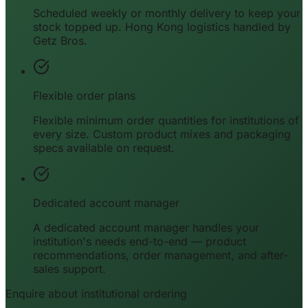
Scheduled weekly or monthly delivery to keep your
stock topped up. Hong Kong logistics handled by
Getz Bros.
Flexible order plans
Flexible minimum order quantities for institutions of
every size. Custom product mixes and packaging
specs available on request.
Dedicated account manager
A dedicated account manager handles your
institution's needs end-to-end — product
recommendations, order management, and after-
sales support.
Enquire about institutional ordering