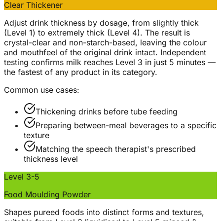
Clear Thickener
Adjust drink thickness by dosage, from slightly thick
(Level 1) to extremely thick (Level 4). The result is
crystal-clear and non-starch-based, leaving the colour
and mouthfeel of the original drink intact. Independent
testing confirms milk reaches Level 3 in just 5 minutes —
the fastest of any product in its category.
Common use cases:
Thickening drinks before tube feeding
Preparing between-meal beverages to a specific
texture
Matching the speech therapist's prescribed
thickness level
Level 3-5
Food Moulding Powder
Shapes pureed foods into distinct forms and textures,