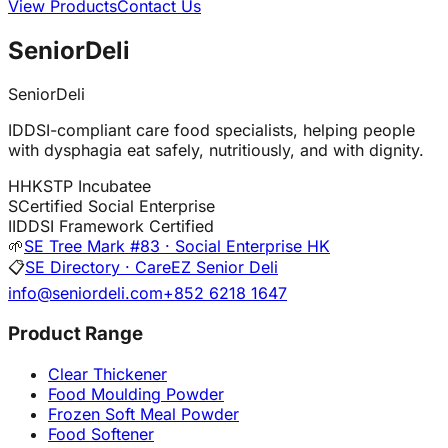
View Products
Contact Us
SeniorDeli
SeniorDeli
IDDSI-compliant care food specialists, helping people
with dysphagia eat safely, nutritiously, and with dignity.
H
HKSTP Incubatee
S
Certified Social Enterprise
I
IDDSI Framework Certified
🌱
SE Tree Mark #83 · Social Enterprise HK
📋
SE Directory · CareEZ Senior Deli
info@seniordeli.com
+852 6218 1647
Product Range
Clear Thickener
Food Moulding Powder
Frozen Soft Meal Powder
Food Softener