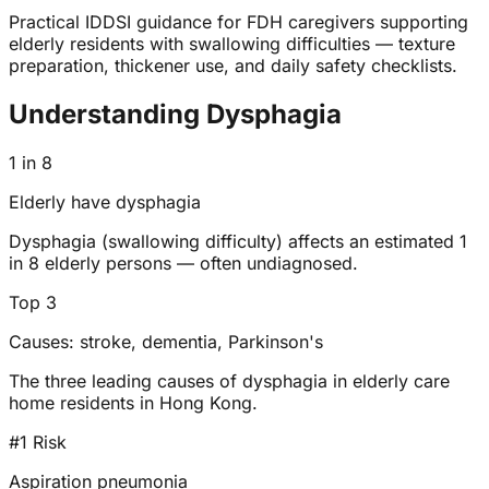
Practical IDDSI guidance for FDH caregivers supporting
elderly residents with swallowing difficulties — texture
preparation, thickener use, and daily safety checklists.
Understanding Dysphagia
1 in 8
Elderly have dysphagia
Dysphagia (swallowing difficulty) affects an estimated 1
in 8 elderly persons — often undiagnosed.
Top 3
Causes: stroke, dementia, Parkinson's
The three leading causes of dysphagia in elderly care
home residents in Hong Kong.
#1 Risk
Aspiration pneumonia