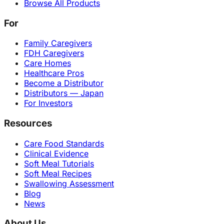
Browse All Products
For
Family Caregivers
FDH Caregivers
Care Homes
Healthcare Pros
Become a Distributor
Distributors — Japan
For Investors
Resources
Care Food Standards
Clinical Evidence
Soft Meal Tutorials
Soft Meal Recipes
Swallowing Assessment
Blog
News
About Us