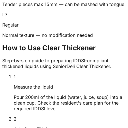
Tender pieces max 15mm — can be mashed with tongue
L
7
Regular
Normal texture — no modification needed
How to Use Clear Thickener
Step-by-step guide to preparing IDDSI-compliant
thickened liquids using SeniorDeli Clear Thickener.
1
Measure the liquid
Pour 200ml of the liquid (water, juice, soup) into a
clean cup. Check the resident's care plan for the
required IDDSI level.
2