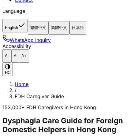
Contact
Language
English
繁體中文
简體中文
日本語
WhatsApp Inquiry
Accessibility
A-
A
A+
HC
Home
/
FDH Caregiver Guide
153,000+ FDH Caregivers in Hong Kong
Dysphagia Care Guide for Foreign
Domestic Helpers in Hong Kong