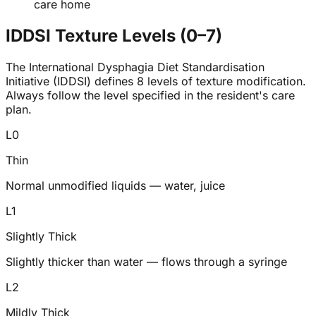
care home
IDDSI Texture Levels (0–7)
The International Dysphagia Diet Standardisation
Initiative (IDDSI) defines 8 levels of texture modification.
Always follow the level specified in the resident's care
plan.
L
0
Thin
Normal unmodified liquids — water, juice
L
1
Slightly Thick
Slightly thicker than water — flows through a syringe
L
2
Mildly Thick