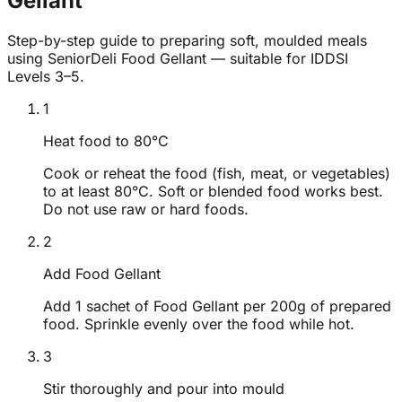
Gellant
Step-by-step guide to preparing soft, moulded meals
using SeniorDeli Food Gellant — suitable for IDDSI
Levels 3–5.
1
Heat food to 80°C
Cook or reheat the food (fish, meat, or vegetables)
to at least 80°C. Soft or blended food works best.
Do not use raw or hard foods.
2
Add Food Gellant
Add 1 sachet of Food Gellant per 200g of prepared
food. Sprinkle evenly over the food while hot.
3
Stir thoroughly and pour into mould