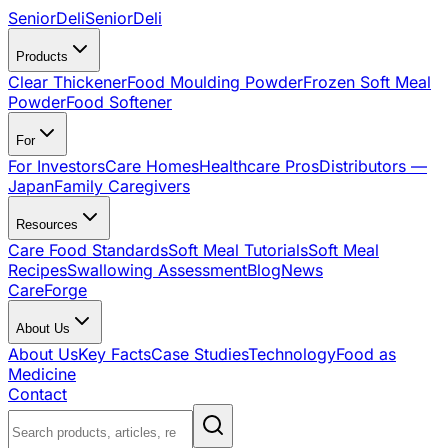
SeniorDeli
SeniorDeli
Products
Clear Thickener
Food Moulding Powder
Frozen Soft Meal
Powder
Food Softener
For
For Investors
Care Homes
Healthcare Pros
Distributors —
Japan
Family Caregivers
Resources
Care Food Standards
Soft Meal Tutorials
Soft Meal
Recipes
Swallowing Assessment
Blog
News
CareForge
About Us
About Us
Key Facts
Case Studies
Technology
Food as
Medicine
Contact