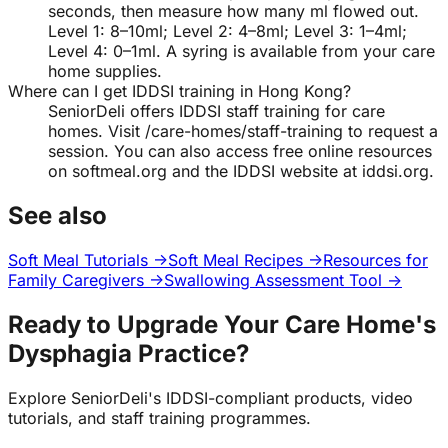
seconds, then measure how many ml flowed out.
Level 1: 8–10ml; Level 2: 4–8ml; Level 3: 1–4ml;
Level 4: 0–1ml. A syring is available from your care
home supplies.
Where can I get IDDSI training in Hong Kong?
SeniorDeli offers IDDSI staff training for care
homes. Visit /care-homes/staff-training to request a
session. You can also access free online resources
on softmeal.org and the IDDSI website at iddsi.org.
See also
Soft Meal Tutorials →
Soft Meal Recipes →
Resources for
Family Caregivers →
Swallowing Assessment Tool →
Ready to Upgrade Your Care Home's
Dysphagia Practice?
Explore SeniorDeli's IDDSI-compliant products, video
tutorials, and staff training programmes.