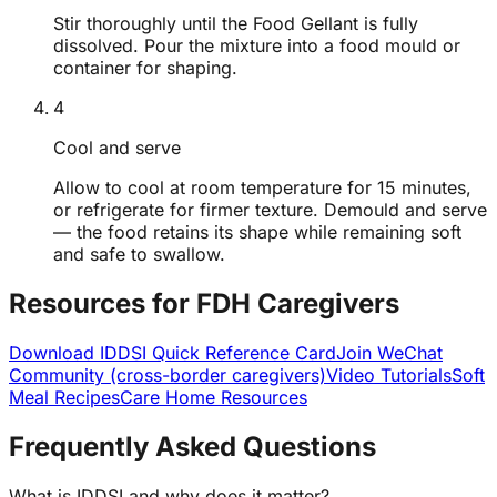
Stir thoroughly until the Food Gellant is fully
dissolved. Pour the mixture into a food mould or
container for shaping.
4
Cool and serve
Allow to cool at room temperature for 15 minutes,
or refrigerate for firmer texture. Demould and serve
— the food retains its shape while remaining soft
and safe to swallow.
Resources for FDH Caregivers
Download IDDSI Quick Reference Card
Join WeChat
Community (cross-border caregivers)
Video Tutorials
Soft
Meal Recipes
Care Home Resources
Frequently Asked Questions
What is IDDSI and why does it matter?