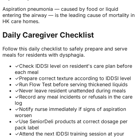
Aspiration pneumonia — caused by food or liquid
entering the airway — is the leading cause of mortality in
HK care homes.
Daily Caregiver Checklist
Follow this daily checklist to safely prepare and serve
meals for residents with dysphagia.
✓
Check IDDSI level on resident's care plan before
each meal
✓
Prepare correct texture according to IDDSI level
✓
Run Flow Test before serving thickened liquids
✓
Never leave resident unattended during meals
✓
Record any meal incidents or refusals in the care
log
✓
Notify nurse immediately if signs of aspiration
worsen
✓
Use SeniorDeli products at correct dosage per
pack label
✓
Attend the next IDDSI training session at your