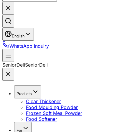
English
WhatsApp Inquiry
SeniorDeli
SeniorDeli
Products
Clear Thickener
Food Moulding Powder
Frozen Soft Meal Powder
Food Softener
For