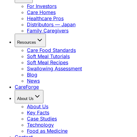
For Investors
Care Homes
Healthcare Pros
Distributors — Japan
Family Caregivers
Resources
Care Food Standards
Soft Meal Tutorials
Soft Meal Recipes
Swallowing Assessment
Blog
News
CareForge
About Us
About Us
Key Facts
Case Studies
Technology
Food as Medicine