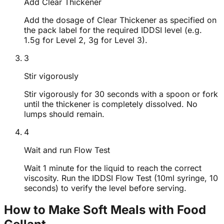
Add Clear Thickener
Add the dosage of Clear Thickener as specified on
the pack label for the required IDDSI level (e.g.
1.5g for Level 2, 3g for Level 3).
3
Stir vigorously
Stir vigorously for 30 seconds with a spoon or fork
until the thickener is completely dissolved. No
lumps should remain.
4
Wait and run Flow Test
Wait 1 minute for the liquid to reach the correct
viscosity. Run the IDDSI Flow Test (10ml syringe, 10
seconds) to verify the level before serving.
How to Make Soft Meals with Food