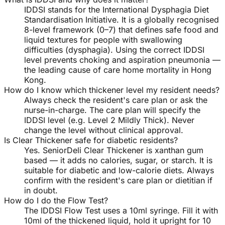
IDDSI stands for the International Dysphagia Diet
Standardisation Initiative. It is a globally recognised
8-level framework (0–7) that defines safe food and
liquid textures for people with swallowing
difficulties (dysphagia). Using the correct IDDSI
level prevents choking and aspiration pneumonia —
the leading cause of care home mortality in Hong
Kong.
How do I know which thickener level my resident needs?
Always check the resident's care plan or ask the
nurse-in-charge. The care plan will specify the
IDDSI level (e.g. Level 2 Mildly Thick). Never
change the level without clinical approval.
Is Clear Thickener safe for diabetic residents?
Yes. SeniorDeli Clear Thickener is xanthan gum
based — it adds no calories, sugar, or starch. It is
suitable for diabetic and low-calorie diets. Always
confirm with the resident's care plan or dietitian if
in doubt.
How do I do the Flow Test?
The IDDSI Flow Test uses a 10ml syringe. Fill it with
10ml of the thickened liquid, hold it upright for 10