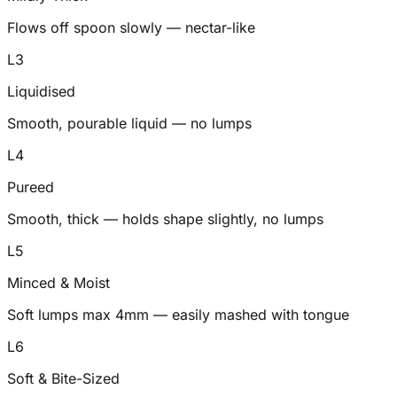
Flows off spoon slowly — nectar-like
L
3
Liquidised
Smooth, pourable liquid — no lumps
L
4
Pureed
Smooth, thick — holds shape slightly, no lumps
L
5
Minced & Moist
Soft lumps max 4mm — easily mashed with tongue
L
6
Soft & Bite-Sized