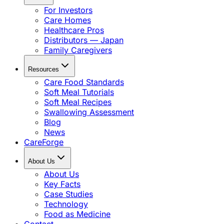
For Investors
Care Homes
Healthcare Pros
Distributors — Japan
Family Caregivers
Resources
Care Food Standards
Soft Meal Tutorials
Soft Meal Recipes
Swallowing Assessment
Blog
News
CareForge
About Us
About Us
Key Facts
Case Studies
Technology
Food as Medicine