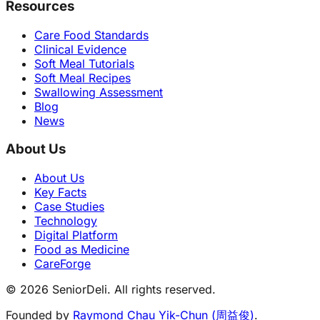
Resources
Care Food Standards
Clinical Evidence
Soft Meal Tutorials
Soft Meal Recipes
Swallowing Assessment
Blog
News
About Us
About Us
Key Facts
Case Studies
Technology
Digital Platform
Food as Medicine
CareForge
© 2026 SeniorDeli. All rights reserved.
Founded by
Raymond Chau Yik-Chun (周益俊)
.