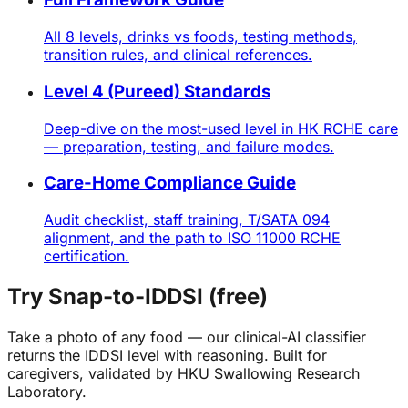
All 8 levels, drinks vs foods, testing methods,
transition rules, and clinical references.
Level 4 (Pureed) Standards
Deep-dive on the most-used level in HK RCHE care
— preparation, testing, and failure modes.
Care-Home Compliance Guide
Audit checklist, staff training, T/SATA 094
alignment, and the path to ISO 11000 RCHE
certification.
Try Snap-to-IDDSI (free)
Take a photo of any food — our clinical-AI classifier
returns the IDDSI level with reasoning. Built for
caregivers, validated by HKU Swallowing Research
Laboratory.