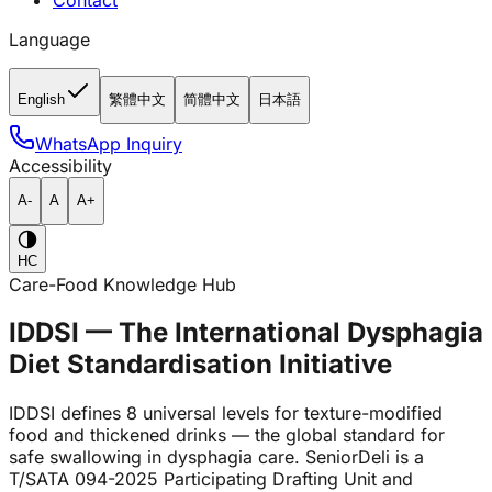
Contact
Language
English
繁體中文
简體中文
日本語
WhatsApp Inquiry
Accessibility
A-
A
A+
HC
Care-Food Knowledge Hub
IDDSI — The International Dysphagia
Diet Standardisation Initiative
IDDSI defines 8 universal levels for texture-modified
food and thickened drinks — the global standard for
safe swallowing in dysphagia care. SeniorDeli is a
T/SATA 094-2025 Participating Drafting Unit and