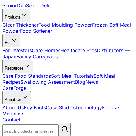
SeniorDeli
SeniorDeli
Products
Clear Thickener
Food Moulding Powder
Frozen Soft Meal
Powder
Food Softener
For
For Investors
Care Homes
Healthcare Pros
Distributors —
Japan
Family Caregivers
Resources
Care Food Standards
Soft Meal Tutorials
Soft Meal
Recipes
Swallowing Assessment
Blog
News
CareForge
About Us
About Us
Key Facts
Case Studies
Technology
Food as
Medicine
Contact