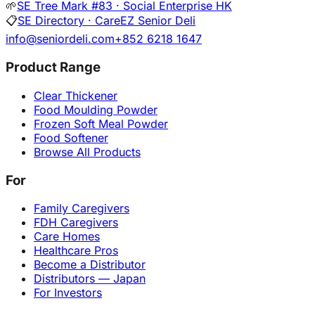
🌱
SE Tree Mark #83 · Social Enterprise HK
📋
SE Directory · CareEZ Senior Deli
info@seniordeli.com
+852 6218 1647
Product Range
Clear Thickener
Food Moulding Powder
Frozen Soft Meal Powder
Food Softener
Browse All Products
For
Family Caregivers
FDH Caregivers
Care Homes
Healthcare Pros
Become a Distributor
Distributors — Japan
For Investors