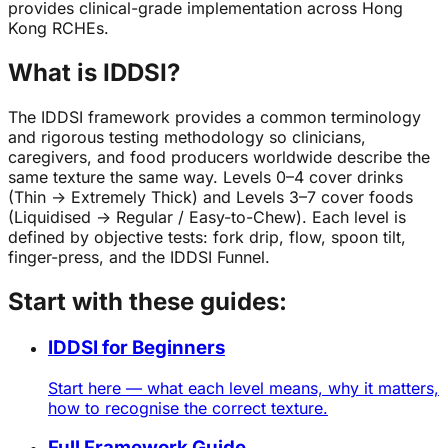
provides clinical-grade implementation across Hong
Kong RCHEs.
What is IDDSI?
The IDDSI framework provides a common terminology
and rigorous testing methodology so clinicians,
caregivers, and food producers worldwide describe the
same texture the same way. Levels 0–4 cover drinks
(Thin → Extremely Thick) and Levels 3–7 cover foods
(Liquidised → Regular / Easy-to-Chew). Each level is
defined by objective tests: fork drip, flow, spoon tilt,
finger-press, and the IDDSI Funnel.
Start with these guides:
IDDSI for Beginners
Start here — what each level means, why it matters,
how to recognise the correct texture.
Full Framework Guide