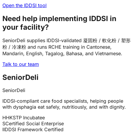
Open the IDDSI tool
Need help implementing IDDSI in
your facility?
SeniorDeli supplies IDDSI-validated 凝固粉 / 軟化粉 / 塑形
粉 / 冷凍粉 and runs RCHE training in Cantonese,
Mandarin, English, Tagalog, Bahasa, and Vietnamese.
Talk to our team
SeniorDeli
SeniorDeli
IDDSI-compliant care food specialists, helping people
with dysphagia eat safely, nutritiously, and with dignity.
H
HKSTP Incubatee
S
Certified Social Enterprise
I
IDDSI Framework Certified