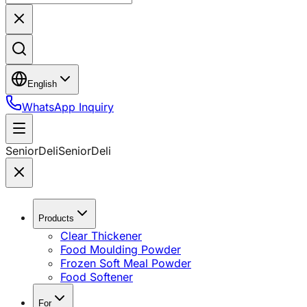
English
WhatsApp Inquiry
SeniorDeli
SeniorDeli
Products
Clear Thickener
Food Moulding Powder
Frozen Soft Meal Powder
Food Softener
For